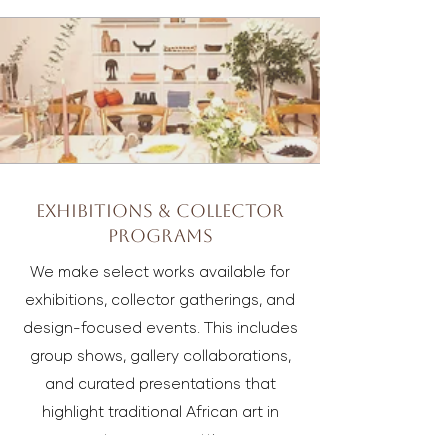
Exhibitions & Collector
Programs
We make select works available for
exhibitions, collector gatherings, and
design-focused events. This includes
group shows, gallery collaborations,
and curated presentations that
highlight traditional African art in
contemporary settings.