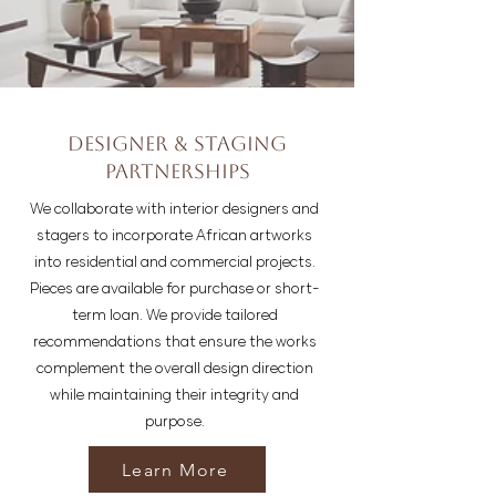
Designer & Staging
Partnerships
We collaborate with interior designers and
stagers to incorporate African artworks
into residential and commercial projects.
Pieces are available for purchase or short-
term loan. We provide tailored
recommendations that ensure the works
complement the overall design direction
while maintaining their integrity and
purpose.
Learn More