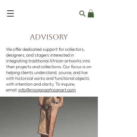
Advisory
We offer dedicated support for collectors,
designers, and stagers interested in
integrating traditional African artworks into
their projects and collections. Our focus is on
helping clients understand, source, and live
with historical works and functional objects
with intention and clarity. To inquire,
email:
info@misganaafricanart.com