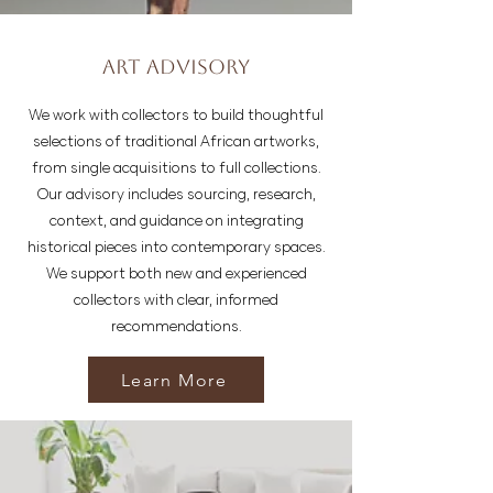
Art Advisory
We work with collectors to build thoughtful
selections of traditional African artworks,
from single acquisitions to full collections.
Our advisory includes sourcing, research,
context, and guidance on integrating
historical pieces into contemporary spaces.
We support both new and experienced
collectors with clear, informed
recommendations.
Learn More