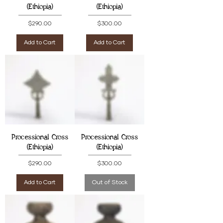
(Ethiopia)
(Ethiopia)
Price
Price
$290.00
$300.00
Add to Cart
Add to Cart
Processional Cross
Processional Cross
(Ethiopia)
(Ethiopia)
Price
Price
$290.00
$300.00
Add to Cart
Out of Stock