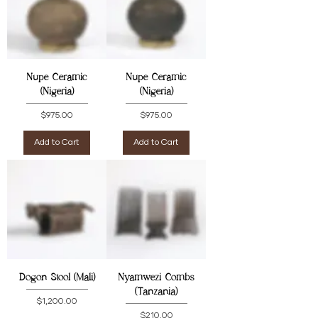
Nupe Ceramic
Nupe Ceramic
(Nigeria)
(Nigeria)
Price
Price
$975.00
$975.00
Add to Cart
Add to Cart
Dogon Stool (Mali)
Nyamwezi Combs
(Tanzania)
Price
$1,200.00
Price
$210.00