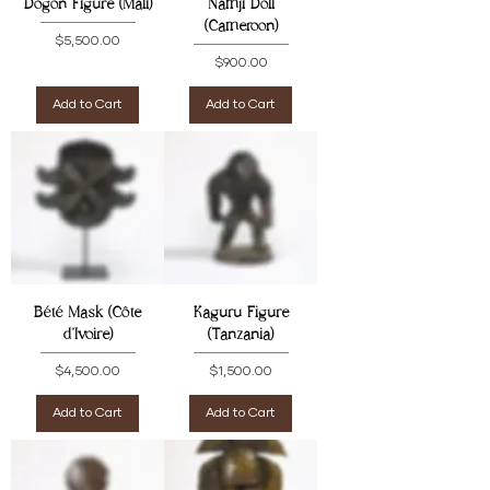
Dogon Figure (Mali)
Namji Doll
(Cameroon)
Price
$5,500.00
Price
$900.00
Add to Cart
Add to Cart
Bété Mask (Côte
Kaguru Figure
d'Ivoire)
(Tanzania)
Price
Price
$4,500.00
$1,500.00
Add to Cart
Add to Cart