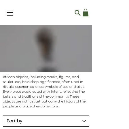
Objects
African objects, including masks, figures, and
sculptures, hold deep significance, often used in
rituals, ceremonies, or as symbols of social status.
Every piece was created with intent, reflecting the
beliefs and traditions of the community. These
objects are not just art but carry the history of the
people and place they come from.