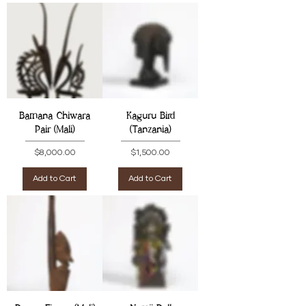
Bamana Chiwara
Kaguru Bird
Pair (Mali)
(Tanzania)
Price
Price
$8,000.00
$1,500.00
Add to Cart
Add to Cart