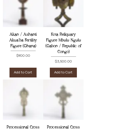
Akan / Ashanti
Kota Reliquary
Akua'ba Fertility
Figure Mbulu Ngulu
Figure (Ghana)
(Gabon / Republic of
Congo)
Price
$900.00
Price
$3,500.00
Add to Cart
Add to Cart
Processional Cross
Processional Cross