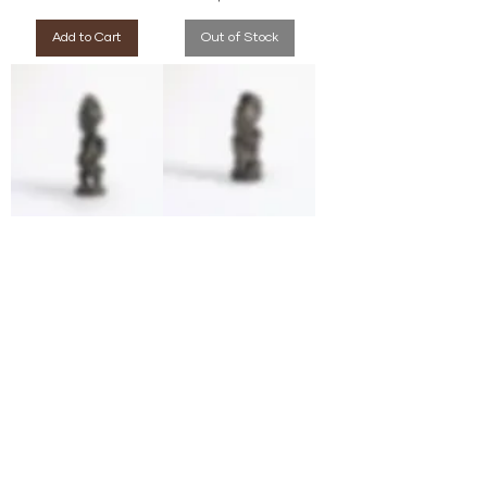
Add to Cart
Out of Stock
Luba/Hemba Figure
Yombe Kongo Figure
(Democratic Republic
(Democratic Republic
of Congo)
of Congo)
Price
Price
$990.00
$990.00
Add to Cart
Add to Cart