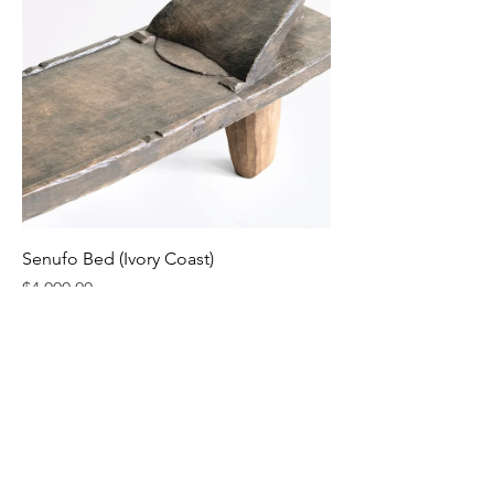
Senufo Bed (Ivory Coast)
Price
$4,000.00