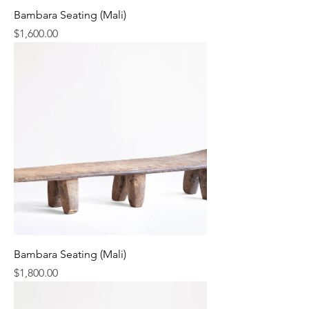
Bambara Seating (Mali)
Price
$1,600.00
Bambara Seating (Mali)
Price
$1,800.00