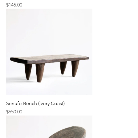
Price
$145.00
Senufo Bench (Ivory Coast)
Price
$650.00