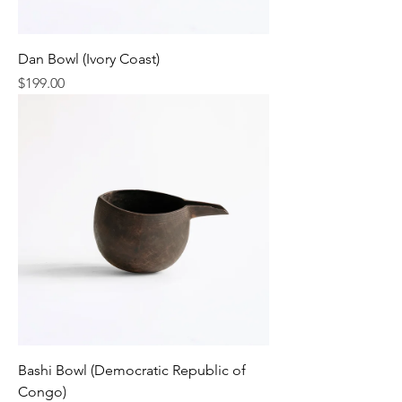
Dan Bowl (Ivory Coast)
Price
$199.00
Bashi Bowl (Democratic Republic of
Congo)