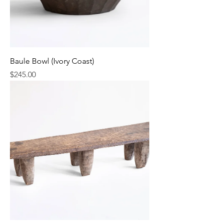
Baule Bowl (Ivory Coast)
Price
$245.00