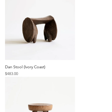
Dan Stool (Ivory Coast)
Price
$483.00