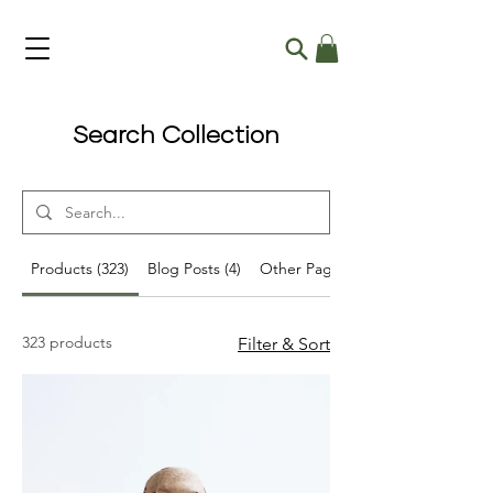
Search Collection
Products (323)
Blog Posts (4)
Other Pages (46)
323 products
Filter & Sort