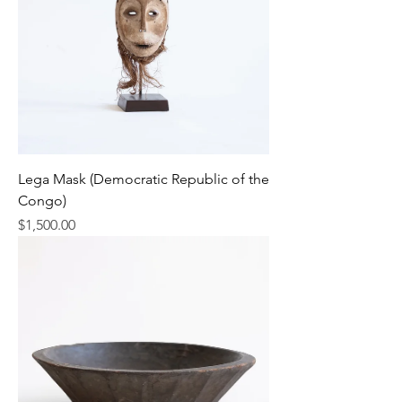
Lega Mask (Democratic Republic of the
Congo)
Price
$1,500.00