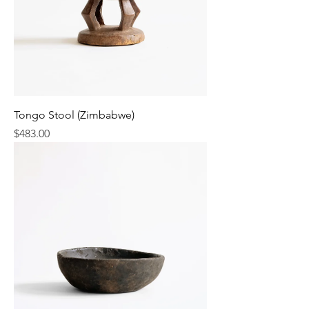
Tongo Stool (Zimbabwe)
Price
$483.00