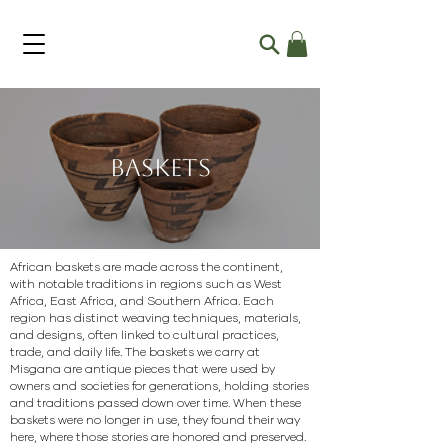
Baskets
African baskets are made across the continent,
with notable traditions in regions such as West
Africa, East Africa, and Southern Africa. Each
region has distinct weaving techniques, materials,
and designs, often linked to cultural practices,
trade, and daily life. The baskets we carry at
Misgana are antique pieces that were used by
owners and societies for generations, holding stories
and traditions passed down over time. When these
baskets were no longer in use, they found their way
here, where those stories are honored and preserved.