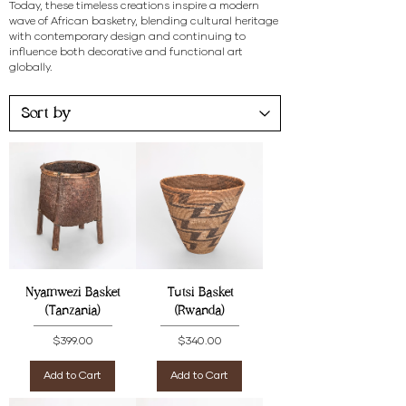
Today, these timeless creations inspire a modern
wave of African basketry, blending cultural heritage
with contemporary design and continuing to
influence both decorative and functional art
globally.
Nyamwezi Basket
Tutsi Basket
(Tanzania)
(Rwanda)
Price
Price
$399.00
$340.00
Add to Cart
Add to Cart