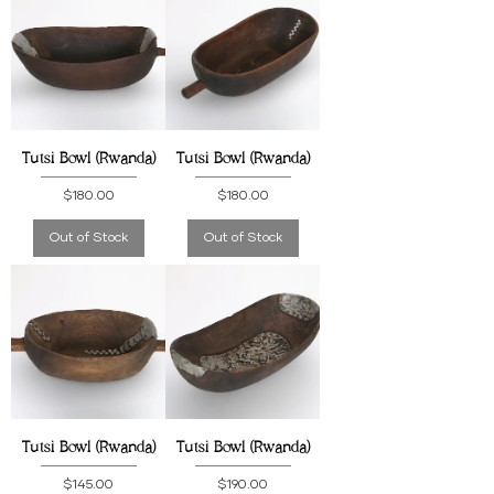
Tutsi Bowl (Rwanda)
Tutsi Bowl (Rwanda)
Price
Price
$180.00
$180.00
Out of Stock
Out of Stock
Tutsi Bowl (Rwanda)
Tutsi Bowl (Rwanda)
Price
Price
$145.00
$190.00