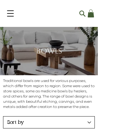
Bowls
Traditional bowls are used for various purposes,
which differ from region to region. Some were used to
store spices, some as medicine bowls by healers,
and others for serving. The range of bowl designs is
unique, with beautiful etching, carvings, and even
metals added after creation to preserve the piece.