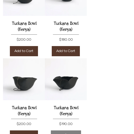
Turkana Bowl
Turkana Bowl
(Kenya)
(Kenya)
Price
Price
$200.00
$180.00
Add to Cart
Add to Cart
Turkana Bowl
Turkana Bowl
(Kenya)
(Kenya)
Price
Price
$200.00
$190.00