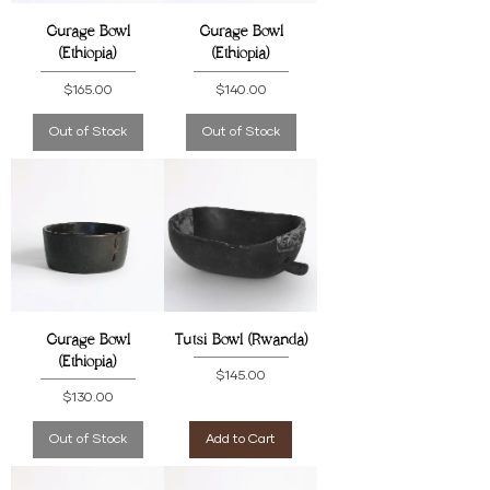
Gurage Bowl
Gurage Bowl
(Ethiopia)
(Ethiopia)
Price
Price
$165.00
$140.00
Out of Stock
Out of Stock
Gurage Bowl
Tutsi Bowl (Rwanda)
(Ethiopia)
Price
$145.00
Price
$130.00
Out of Stock
Add to Cart