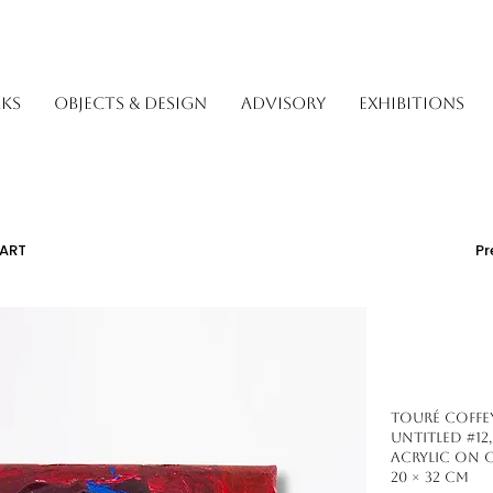
KS
OBJECTS & DESIGN
ADVISORY
EXHIBITIONS
ART
Pr
Touré Coffey 
Untitled #12,
Acrylic on 
20 × 32 cm