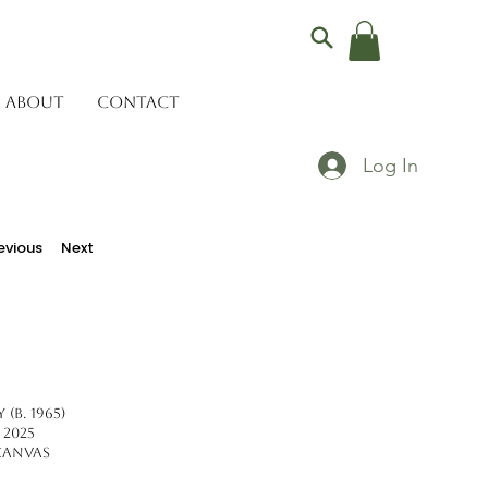
ABOUT
CONTACT
Log In
evious
Next
(b. 1965)
 2025
Canvas