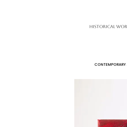
HISTORICAL WOR
CONTEMPORARY 