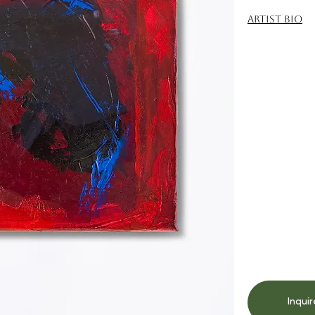
Artist Bio
Inquir