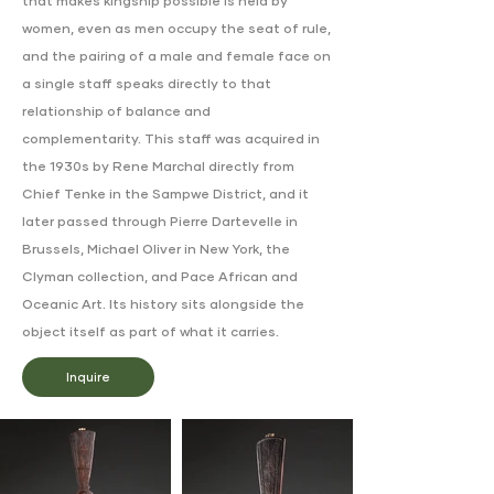
that makes kingship possible is held by
women, even as men occupy the seat of rule,
and the pairing of a male and female face on
a single staff speaks directly to that
relationship of balance and
complementarity. This staff was acquired in
the 1930s by Rene Marchal directly from
Chief Tenke in the Sampwe District, and it
later passed through Pierre Dartevelle in
Brussels, Michael Oliver in New York, the
Clyman collection, and Pace African and
Oceanic Art. Its history sits alongside the
object itself as part of what it carries.
Inquire