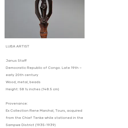
LUBA ARTIST
Janus Staff
Democratic Republic of Congo. Late 19th –
early 20th century
Wood, metal, beads
Height: 58 ½ inches (148.5 cm)
Provenance:
Ex Collection Rene Marchal, Tours, acquired
from the Chief Tenke while stationed in the
Sampwe District
(1935-1939)