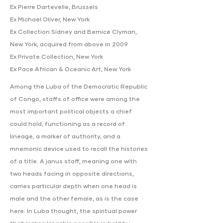
Ex Pierre Dartevelle, Brussels
Ex Michael Oliver, New York
Ex Collection Sidney and Bernice Clyman,
New York, acquired from above in 2009
Ex Private Collection, New York
Ex Pace African & Oceanic Art, New York
Among the Luba of the Democratic Republic
of Congo, staffs of office were among the
most important political objects a chief
could hold, functioning as a record of
lineage, a marker of authority, and a
mnemonic device used to recall the histories
of a title. A janus staff, meaning one with
two heads facing in opposite directions,
carries particular depth when one head is
male and the other female, as is the case
here. In Luba thought, the spiritual power