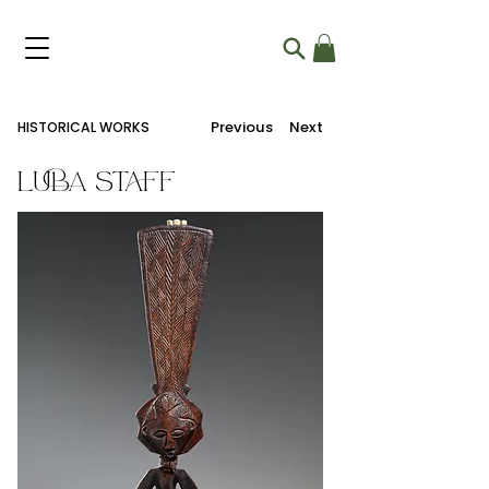
Previous
Next
HISTORICAL WORKS
Luba Staff