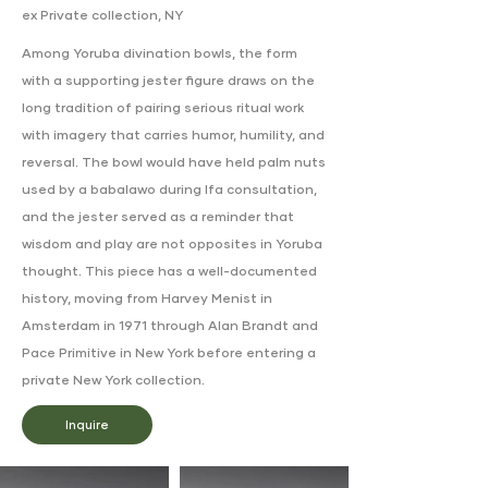
ex Private collection, NY
Among Yoruba divination bowls, the form
with a supporting jester figure draws on the
long tradition of pairing serious ritual work
with imagery that carries humor, humility, and
reversal. The bowl would have held palm nuts
used by a babalawo during Ifa consultation,
and the jester served as a reminder that
wisdom and play are not opposites in Yoruba
thought. This piece has a well-documented
history, moving from Harvey Menist in
Amsterdam in 1971 through Alan Brandt and
Pace Primitive in New York before entering a
private New York collection.
Inquire