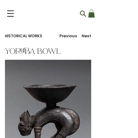
Previous
Next
HISTORICAL WORKS
Yoruba Bowl