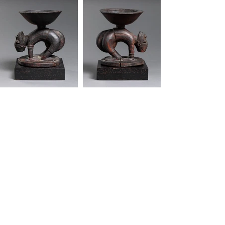
"African art is functional, it serves a purpose.
It's not a dormant. It's not a means to collect
the largest cheering section. It should be
healing, a source a joy."
-Mos Def
Quick Links