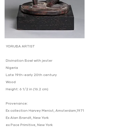
YORUBA ARTIST
Divination Bowl with jester
Nigeria
Late 19th-early 20th century
Wood
Height: 6 1/2 in (16.2 cm)
Provenance:
Ex collection Harvey Menist, Amsterdam,1971
Ex Alan Brandt, New York
ex Pace Primitive, New York