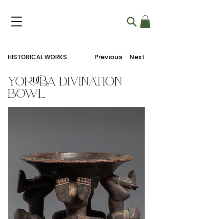
Previous
Next
HISTORICAL WORKS
Yoruba Divination
Bowl