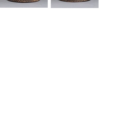
"African art is functional, it serves a purpose.
It's not a dormant. It's not a means to collect
the largest cheering section. It should be
healing, a source a joy."
-Mos Def
Quick Links
SHIPPING & RETURNS
FAQ
CONTACT
ABOUT
SERVICES