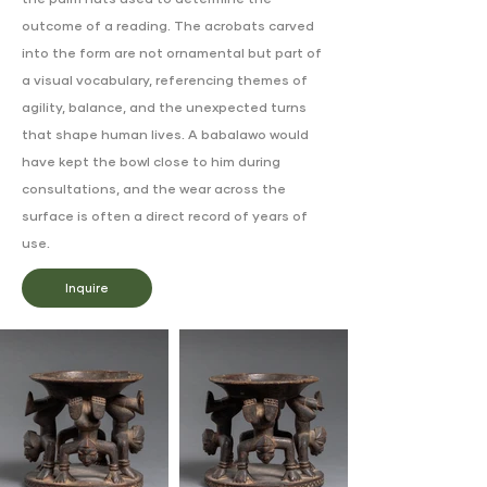
the palm nuts used to determine the
outcome of a reading. The acrobats carved
into the form are not ornamental but part of
a visual vocabulary, referencing themes of
agility, balance, and the unexpected turns
that shape human lives. A babalawo would
have kept the bowl close to him during
consultations, and the wear across the
surface is often a direct record of years of
use.
Inquire