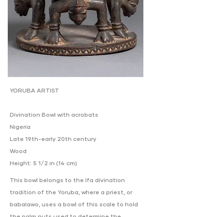
YORUBA ARTIST
Divination Bowl with acrobats
Nigeria
Late 19th-early 20th century
Wood
Height: 5 1/2 in (14 cm)
This bowl belongs to the Ifa divination
tradition of the Yoruba, where a priest, or
babalawo, uses a bowl of this scale to hold