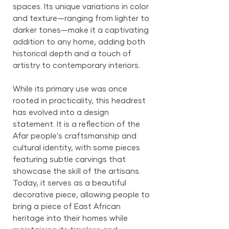
spaces. Its unique variations in color
and texture—ranging from lighter to
darker tones—make it a captivating
addition to any home, adding both
historical depth and a touch of
artistry to contemporary interiors.
While its primary use was once
rooted in practicality, this headrest
has evolved into a design
statement. It is a reflection of the
Afar people's craftsmanship and
cultural identity, with some pieces
featuring subtle carvings that
showcase the skill of the artisans.
Today, it serves as a beautiful
decorative piece, allowing people to
bring a piece of East African
heritage into their homes while