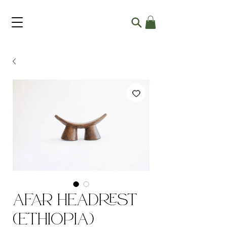
Afar Headrest
(Ethiopia)