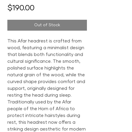
Price
$190.00
Out of Stock
This Afar headrest is crafted from
wood, featuring a minimalist design
that blends both functionality and
cultural significance. The smooth,
polished surface highlights the
natural grain of the wood, while the
curved shape provides comfort and
support, originally designed for
resting the head during sleep.
Traditionally used by the Afar
people of the Horn of Africa to
protect intricate hairstyles during
rest, this headrest now offers a
striking design aesthetic for modern