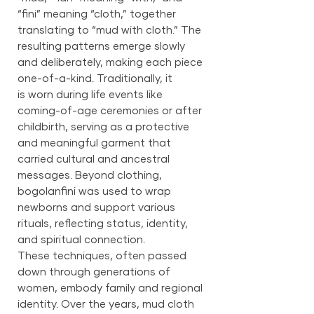
“fini” meaning “cloth,” together
translating to “mud with cloth.” The
resulting patterns emerge slowly
and deliberately, making each piece
one-of-a-kind. Traditionally, it
is worn during life events like
coming-of-age ceremonies or after
childbirth, serving as a protective
and meaningful garment that
carried cultural and ancestral
messages. Beyond clothing,
bogolanfini was used to wrap
newborns and support various
rituals, reflecting status, identity,
and spiritual connection.
These techniques, often passed
down through generations of
women, embody family and regional
identity. Over the years, mud cloth