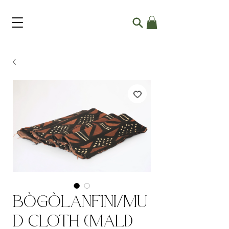
Bògòlanfini/Mu
d Cloth (Mali)