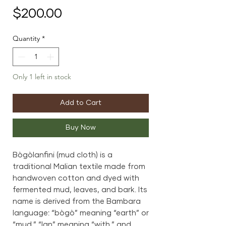
Price
$200.00
Quantity
*
Only 1 left in stock
Add to Cart
Buy Now
Bògòlanfini (mud cloth) is a
traditional Malian textile made from
handwoven cotton and dyed with
fermented mud, leaves, and bark. Its
name is derived from the Bambara
language: “bògò” meaning “earth” or
“mud,” “lan” meaning “with,” and