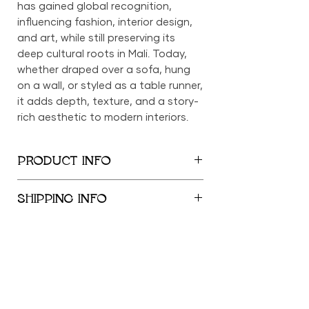
has gained global recognition,
influencing fashion, interior design,
and art, while still preserving its
deep cultural roots in Mali. Today,
whether draped over a sofa, hung
on a wall, or styled as a table runner,
it adds depth, texture, and a story-
rich aesthetic to modern interiors.
PRODUCT INFO
90in x 61in
SHIPPING INFO
We provide global shipping services,
with complimentary local delivery
within the New York City
Metropolitan Area. Free shipping is
offered within the United States for
orders exceeding $500; orders