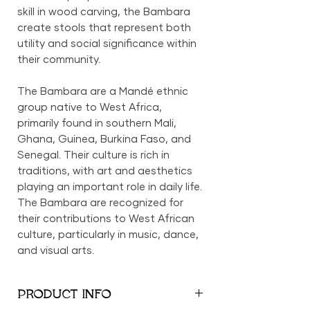
skill in wood carving, the Bambara
create stools that represent both
utility and social significance within
their community.
The Bambara are a Mandé ethnic
group native to West Africa,
primarily found in southern Mali,
Ghana, Guinea, Burkina Faso, and
Senegal. Their culture is rich in
traditions, with art and aesthetics
playing an important role in daily life.
The Bambara are recognized for
their contributions to West African
culture, particularly in music, dance,
and visual arts.
PRODUCT INFO