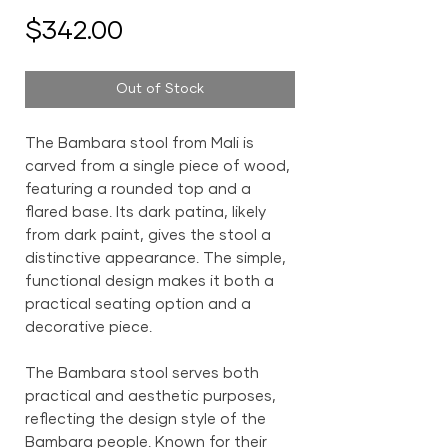
Price
$342.00
Out of Stock
The Bambara stool from Mali is
carved from a single piece of wood,
featuring a rounded top and a
flared base. Its dark patina, likely
from dark paint, gives the stool a
distinctive appearance. The simple,
functional design makes it both a
practical seating option and a
decorative piece.
The Bambara stool serves both
practical and aesthetic purposes,
reflecting the design style of the
Bambara people. Known for their