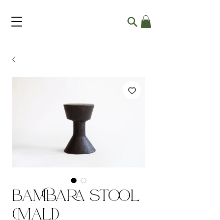
Bambara Stool
(Mali)