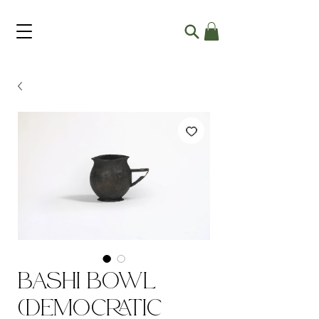
Bashi Bowl
(Democratic