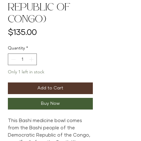
Republic of
Congo)
Price
$135.00
Quantity
*
Only 1 left in stock
Add to Cart
Buy Now
This Bashi medicine bowl comes
from the Bashi people of the
Democratic Republic of the Congo,