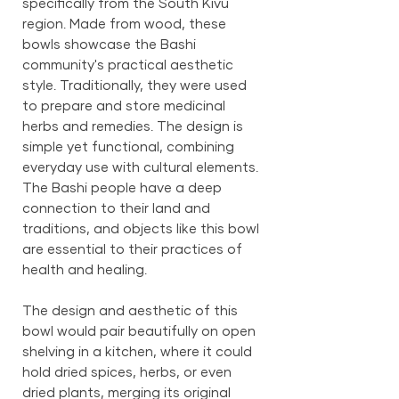
specifically from the South Kivu
region. Made from wood, these
bowls showcase the Bashi
community's practical aesthetic
style. Traditionally, they were used
to prepare and store medicinal
herbs and remedies. The design is
simple yet functional, combining
everyday use with cultural elements.
The Bashi people have a deep
connection to their land and
traditions, and objects like this bowl
are essential to their practices of
health and healing.
The design and aesthetic of this
bowl would pair beautifully on open
shelving in a kitchen, where it could
hold dried spices, herbs, or even
dried plants, merging its original