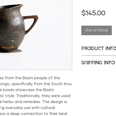
Pri
$145.00
Out of Stock
PRODUCT INF
Height: 9.25 inches
SHIPPING INFO
Length: 8.5 inches
We provide global 
es from the Bashi people of the
complimentary loca
City Metropolitan 
ngo, specifically from the South Kivu
within the United 
se bowls showcase the Bashi
$500; orders belo
c style. Traditionally, they were used
$69 within the US.
l herbs and remedies. The design is
the US is available
ng everyday use with cultural
ve a deep connection to their land