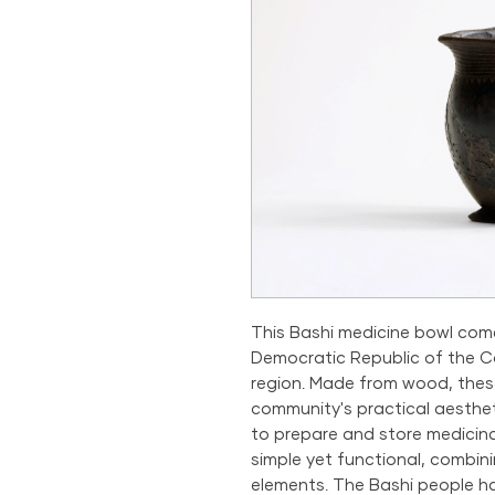
This Bashi medicine bowl com
Democratic Republic of the Co
region. Made from wood, the
community's practical aestheti
to prepare and store medicina
simple yet functional, combini
elements. The Bashi people ha