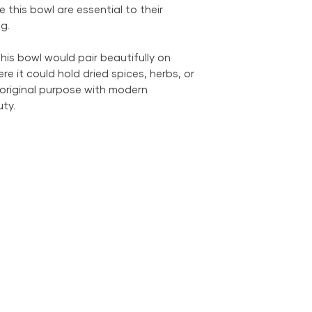
e this bowl are essential to their
g.
his bowl would pair beautifully on
re it could hold dried spices, herbs, or
 original purpose with modern
ty.