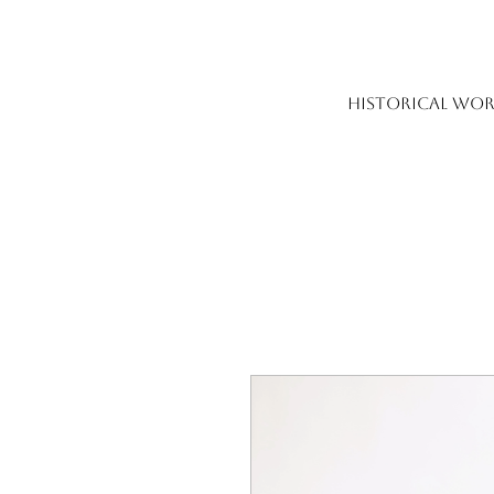
HISTORICAL WOR