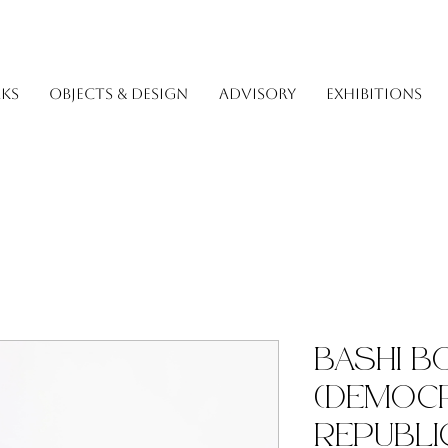
KS
OBJECTS & DESIGN
ADVISORY
EXHIBITIONS
Bashi 
(Democr
Republi