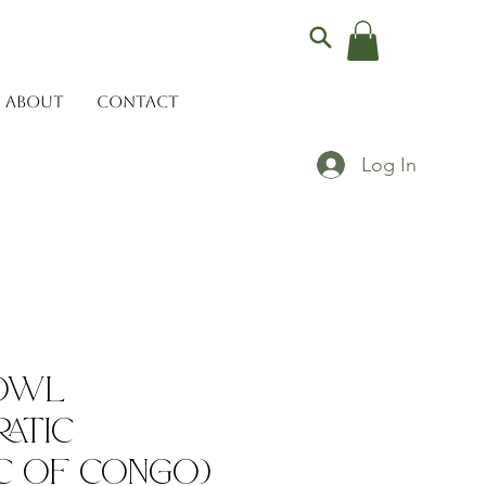
ABOUT
CONTACT
Log In
Bowl
atic
c of Congo)