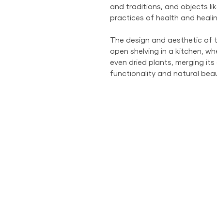
and traditions, and objects lik
practices of health and healin
The design and aesthetic of t
open shelving in a kitchen, whe
even dried plants, merging its
functionality and natural beau