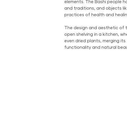
elements. The Bashi people ha
and traditions, and objects lik
practices of health and healin
The design and aesthetic of t
open shelving in a kitchen, whe
even dried plants, merging its
functionality and natural beau