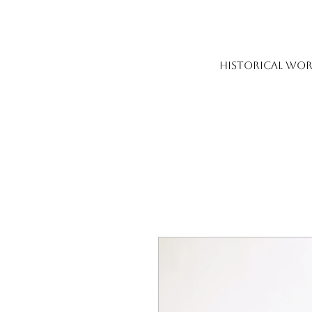
HISTORICAL WOR