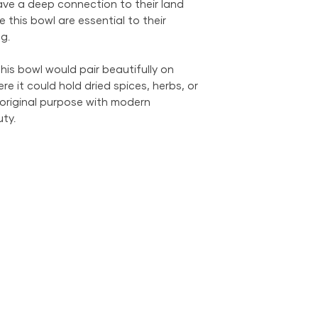
ve a deep connection to their land
We provide global 
e this bowl are essential to their
complimentary loca
City Metropolitan 
g.
within the United 
$500; orders belo
his bowl would pair beautifully on
$69 within the US.
re it could hold dried spices, herbs, or
the US is available
 original purpose with modern
ty.