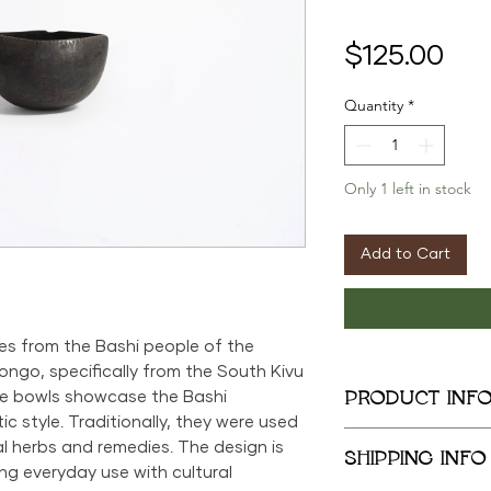
Pri
$125.00
Quantity
*
Only 1 left in stock
Add to Cart
es from the Bashi people of the
ngo, specifically from the South Kivu
PRODUCT INF
se bowls showcase the Bashi
c style. Traditionally, they were used
5in x 9in x 5.5in
l herbs and remedies. The design is
SHIPPING INFO
ng everyday use with cultural