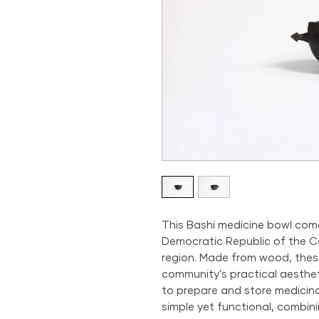
This Bashi medicine bowl com
Democratic Republic of the Co
region. Made from wood, the
community's practical aestheti
to prepare and store medicina
simple yet functional, combini