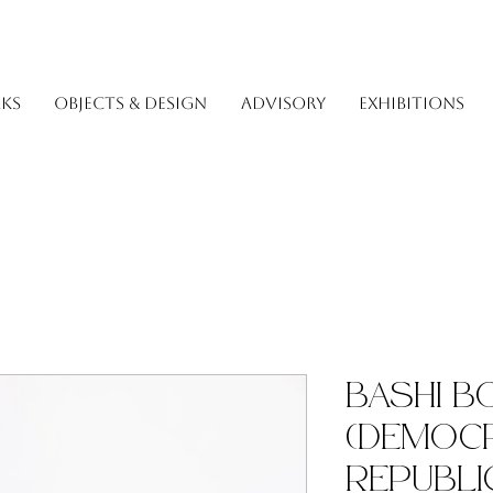
KS
OBJECTS & DESIGN
ADVISORY
EXHIBITIONS
Bashi 
(Democr
Republi