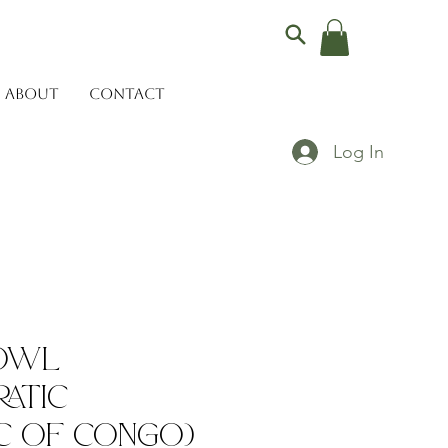
ABOUT
CONTACT
Log In
Bowl
atic
c of Congo)