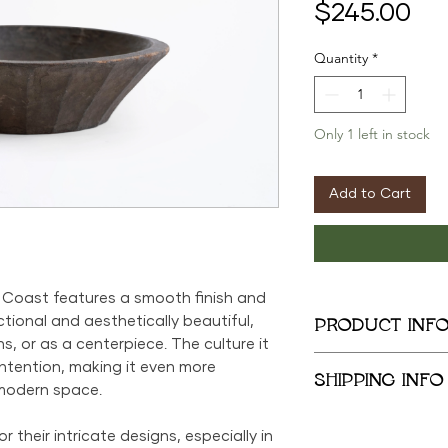
Pri
$245.00
Quantity
*
Only 1 left in stock
Add to Cart
 Coast features a smooth finish and
ctional and aesthetically beautiful,
PRODUCT INF
ns, or as a centerpiece. The culture it
5.5in x 18in x 17in
tention, making it even more
SHIPPING INFO
modern space.
We provide global 
 their intricate designs, especially in
complimentary loca