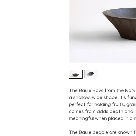
The Baule Bowl from the Ivory
a shallow, wide shape. It’s fun
perfect for holding fruits, grai
comes from adds depth and in
meaningful when placed in a 
The Baule people are known for