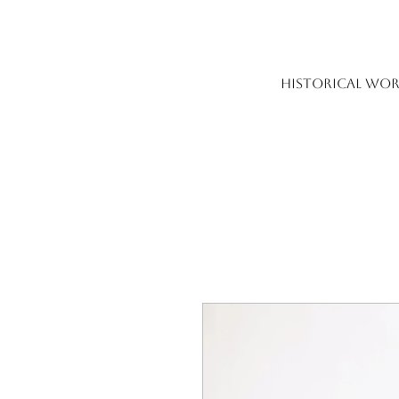
HISTORICAL WOR