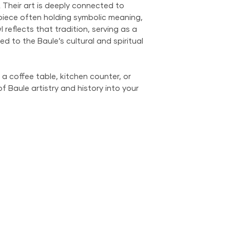
. Their art is deeply connected to
City Metropolitan 
 piece often holding symbolic meaning,
within the United 
 reflects that tradition, serving as a
$500; orders belo
$69 within the US.
ied to the Baule’s cultural and spiritual
the US is available
a coffee table, kitchen counter, or
of Baule artistry and history into your