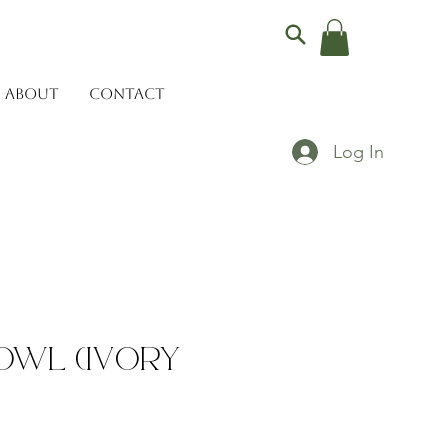
ABOUT
CONTACT
Log In
owl (Ivory