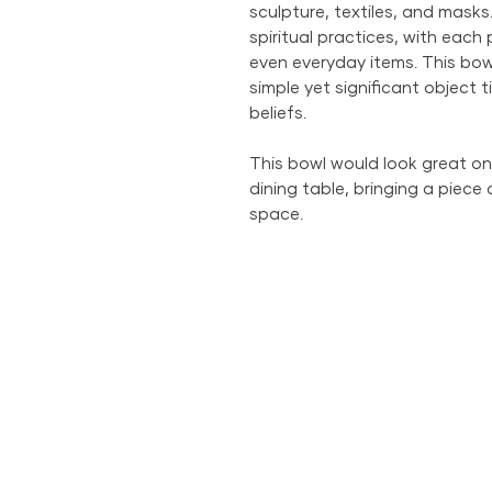
sculpture, textiles, and masks
spiritual practices, with each
even everyday items. This bowl
simple yet significant object t
beliefs.
This bowl would look great on 
dining table, bringing a piece 
space.