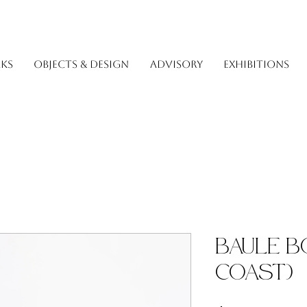
KS
OBJECTS & DESIGN
ADVISORY
EXHIBITIONS
Baule B
Coast)