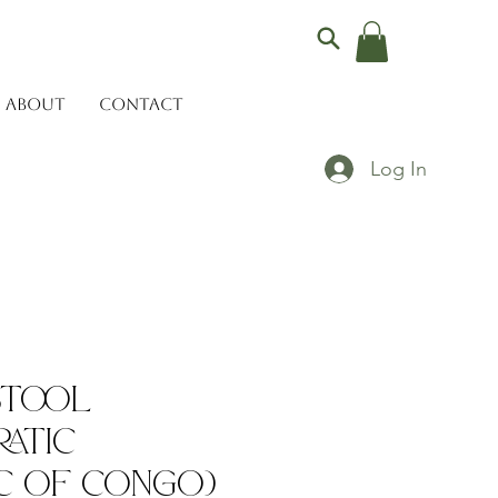
ABOUT
CONTACT
Log In
Stool
atic
c of Congo)