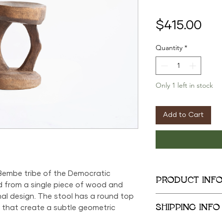
Pri
$415.00
Quantity
*
Only 1 left in stock
Add to Cart
 Bembe tribe of the Democratic
PRODUCT INF
ed from a single piece of wood and
nal design. The stool has a round top
13.5in x 9.5in x 9in
SHIPPING INFO
 that create a subtle geometric