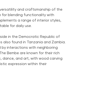
We provide global 
complimentary loca
versatility and craftsmanship of the
City Metropolitan 
for blending functionality with
within the United 
mplements a range of interior styles,
$500; orders belo
itable for daily use.
$69 within the US.
the US is available
side in the Democratic Republic of
s also found in Tanzania and Zambia.
 by interactions with neighboring
 The Bembe are known for their rich
sic, dance, and art, with wood carving
istic expression within their