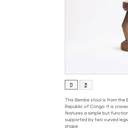
This Bembe stool is from the
Republic of Congo. It is crav
features a simple but functio
supported by two curved legs
shape.