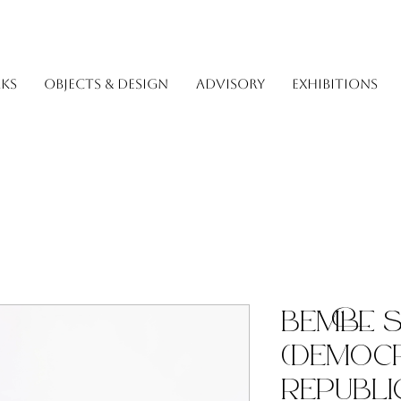
KS
OBJECTS & DESIGN
ADVISORY
EXHIBITIONS
Bembe 
(Democr
Republi