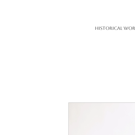
HISTORICAL WOR