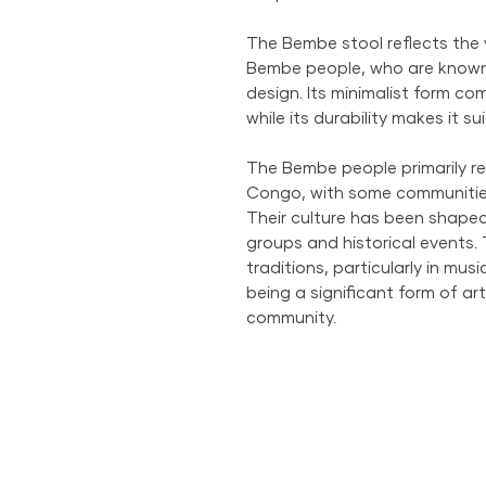
The Bembe stool reflects the 
Bembe people, who are known 
design. Its minimalist form co
while its durability makes it su
The Bembe people primarily re
Congo, with some communitie
Their culture has been shaped
groups and historical events.
traditions, particularly in mu
being a significant form of art
community.