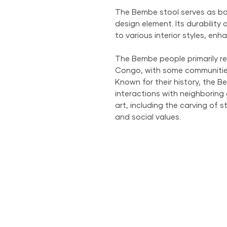
The Bembe stool serves as bot
design element. Its durability
to various interior styles, en
The Bembe people primarily re
Congo, with some communitie
Known for their history, the
interactions with neighboring 
art, including the carving of sto
and social values.