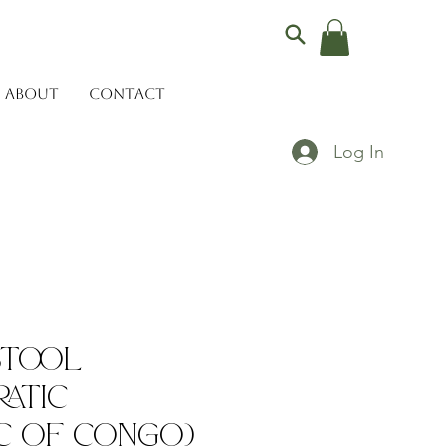
ABOUT
CONTACT
Log In
Stool
atic
c of Congo)