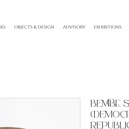
KS
OBJECTS & DESIGN
ADVISORY
EXHIBITIONS
Bembe 
(Democr
Republi