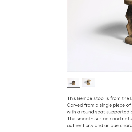
This Bembe stool is from the
Carved from a single piece of
with a round seat supported by
The smooth surface and natur
authenticity and unique chara