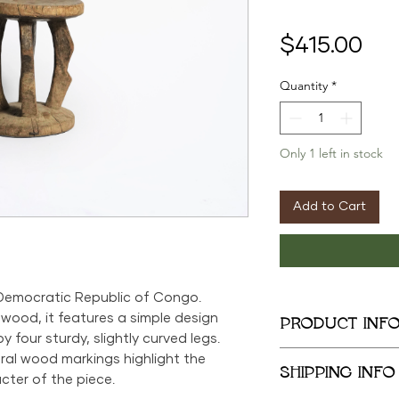
Pri
$415.00
Quantity
*
Only 1 left in stock
Add to Cart
 Democratic Republic of Congo.
 wood, it features a simple design
PRODUCT INF
 four sturdy, slightly curved legs.
9.5in x 11in x 5in
al wood markings highlight the
SHIPPING INFO
cter of the piece.