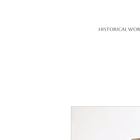
HISTORICAL WOR