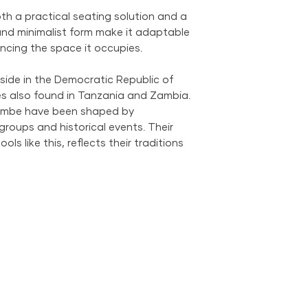
We provide global 
h a practical seating solution and a
complimentary loca
 and minimalist form make it adaptable
City Metropolitan 
hancing the space it occupies.
within the United 
$500; orders belo
side in the Democratic Republic of
$69 within the US.
s also found in Tanzania and Zambia.
the US is available
 Bembe have been shaped by
groups and historical events. Their
ols like this, reflects their traditions