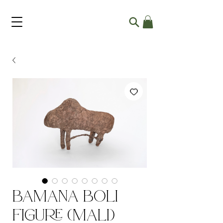
Bamana Boli
Figure (Mali)