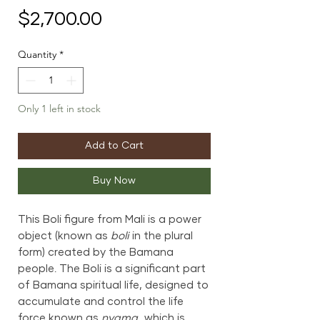
Price
$2,700.00
Quantity
*
Only 1 left in stock
Add to Cart
Buy Now
This Boli figure from Mali is a power
object (known as
boli
in the plural
form) created by the Bamana
people. The Boli is a significant part
of Bamana spiritual life, designed to
accumulate and control the life
force known as
nyama
, which is