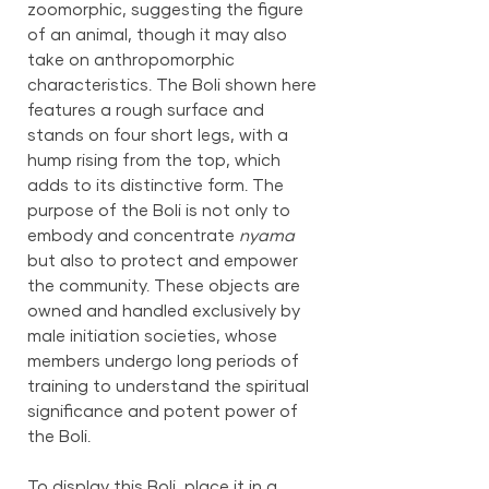
zoomorphic, suggesting the figure
of an animal, though it may also
take on anthropomorphic
characteristics. The Boli shown here
features a rough surface and
stands on four short legs, with a
hump rising from the top, which
adds to its distinctive form. The
purpose of the Boli is not only to
embody and concentrate
nyama
but also to protect and empower
the community. These objects are
owned and handled exclusively by
male initiation societies, whose
members undergo long periods of
training to understand the spiritual
significance and potent power of
the Boli.
To display this Boli, place it in a