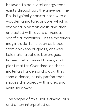
believed to be a vital energy that
exists throughout the universe. The
Boli is typically constructed with a
wooden armature, or core, which is
wrapped in cotton cloth and then
encrusted with layers of various
sacrificial materials. These materials
may include items such as blood
from chickens or goats, chewed
kola nuts, alcoholic beverages,
honey, metal, animal bones, and
plant matter. Over time, as these
materials harden and crack, they
form a dense, crusty patina that
imbues the object with increasing
spiritual power.
The shape of this Boli is ambiguous
and often interpreted as