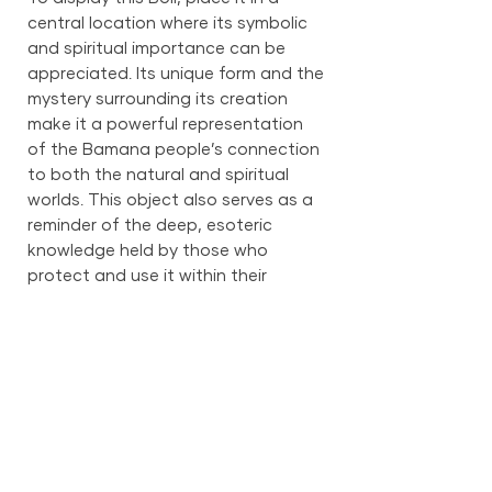
central location where its symbolic
and spiritual importance can be
appreciated. Its unique form and the
mystery surrounding its creation
make it a powerful representation
of the Bamana people’s connection
to both the natural and spiritual
worlds. This object also serves as a
reminder of the deep, esoteric
knowledge held by those who
protect and use it within their
spiritual practices.
PRODUCT INFO
28.5 in x 20 in x 8 in
SHIPPING INFO
We provide global shipping services,