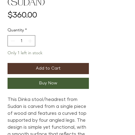
(Sudan)
Price
$360.00
Quantity
*
Only 1 left in stock
Add to Cart
Buy Now
This Dinka stool/headrest from
Sudan is carved from a single piece
of wood and features a curved top
supported by four angled legs. The
design is simple yet functional, with
a smooth surface that reflects the