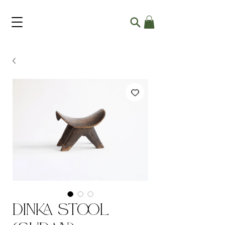
Dinka Stool