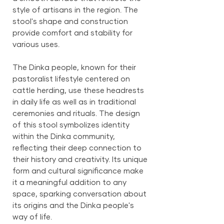
style of artisans in the region. The
stool's shape and construction
provide comfort and stability for
various uses.
The Dinka people, known for their
pastoralist lifestyle centered on
cattle herding, use these headrests
in daily life as well as in traditional
ceremonies and rituals. The design
of this stool symbolizes identity
within the Dinka community,
reflecting their deep connection to
their history and creativity. Its unique
form and cultural significance make
it a meaningful addition to any
space, sparking conversation about
its origins and the Dinka people's
way of life.