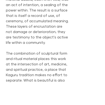
an act of intention, a sealing of the
power within. The result is a surface
that is itself a record of use, of
ceremony, of accumulated meaning.
These layers of encrustation are
not damage or deterioration; they
are testimony to the object's active
life within a community.
The combination of sculptural form
and ritual material places this work
at the intersection of art, medicine,
and spiritual practice, a place that
Kaguru tradition makes no effort to
separate. What is beautiful is also
powerful. What is powerful is also
beautiful. This figure embodies that
inseparable truth.