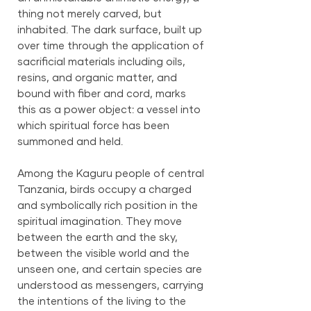
thing not merely carved, but
inhabited. The dark surface, built up
over time through the application of
sacrificial materials including oils,
resins, and organic matter, and
bound with fiber and cord, marks
this as a power object: a vessel into
which spiritual force has been
summoned and held.
Among the Kaguru people of central
Tanzania, birds occupy a charged
and symbolically rich position in the
spiritual imagination. They move
between the earth and the sky,
between the visible world and the
unseen one, and certain species are
understood as messengers, carrying
the intentions of the living to the