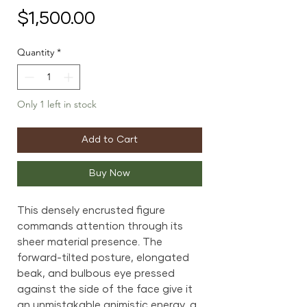
Price
$1,500.00
Quantity
*
Only 1 left in stock
Add to Cart
Buy Now
This densely encrusted figure
commands attention through its
sheer material presence. The
forward-tilted posture, elongated
beak, and bulbous eye pressed
against the side of the face give it
an unmistakable animistic energy, a