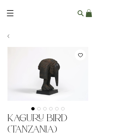
Kaguru Bird
(Tanzania)