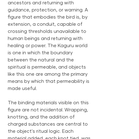
ancestors and returning with
guidance, protection, or warning. A
figure that embodies the bird is, by
extension, a conduit, capable of
crossing thresholds unavailable to
human beings and returning with
healing or power. The Kaguru world
is one in which the boundary
between the natural and the
spiritual is permeable, and objects
like this one are among the primary
means by which that permeability is
made useful.
The binding materials visible on this
figure are not incidental. Wrapping,
knotting, and the addition of
charged substances are central to
the object's ritual logic. Each
material added, each knot tied, was