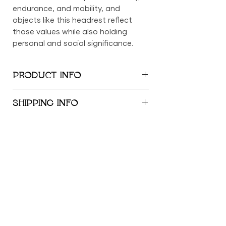
endurance, and mobility, and
objects like this headrest reflect
those values while also holding
personal and social significance.
PRODUCT INFO
7.25" x 8.5" x 3.5"
SHIPPING INFO
We provide global shipping services,
with complimentary local delivery
within the New York City
Metropolitan Area. Free shipping is
offered within the United States for
orders exceeding $500; orders
"African art is functional, it serves a purpose.
below $500 incur a shipping fee of
It's not a dormant. It's not a means to collect
$69 within the US. International
the largest cheering section. It should be
shipping outside the US is available
healing, a source a joy."
at a flat rate of $100.