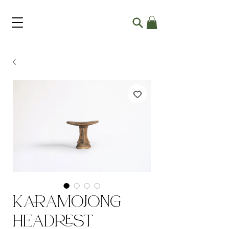
Karamojong
Headrest