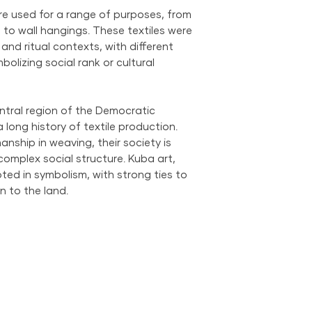
ere used for a range of purposes, from
 to wall hangings. These textiles were
l and ritual contexts, with different
olizing social rank or cultural
ntral region of the Democratic
long history of textile production.
anship in weaving, their society is
omplex social structure. Kuba art,
ooted in symbolism, with strong ties to
n to the land.