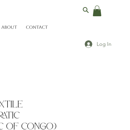
ABOUT
CONTACT
Log In
xtile
atic
c of Congo)