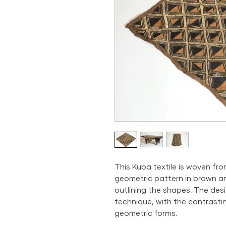
This Kuba textile is woven fro
geometric pattern in brown an
outlining the shapes. The des
technique, with the contrasti
geometric forms.