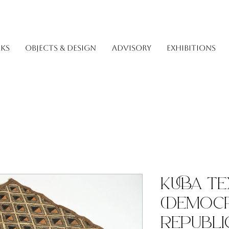
KS
OBJECTS & DESIGN
ADVISORY
EXHIBITIONS
Kuba Te
(Democr
Republi