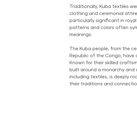
Traditionally, Kuba textiles w
clothing and ceremonial attire
particularly significant in roya
patterns and colors often symb
meanings.
The Kuba people, from the ce
Republic of the Congo, have a 
Known for their skilled craftsm
built around a monarchy and c
including textiles, is deeply r
their traditions and connectio