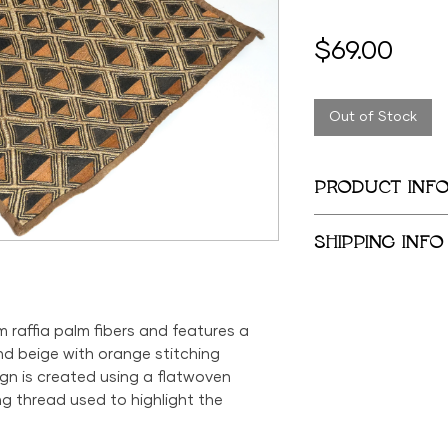
Pric
$69.00
Out of Stock
PRODUCT INF
23.5in x 24in
SHIPPING INFO
We provide global 
complimentary loca
City Metropolitan 
m raffia palm fibers and features a
within the United 
d beige with orange stitching
$500; orders belo
ign is created using a flatwoven
$69 within the US.
ng thread used to highlight the
the US is available