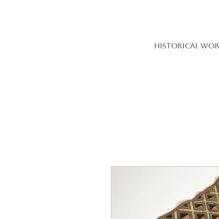
HISTORICAL WOR