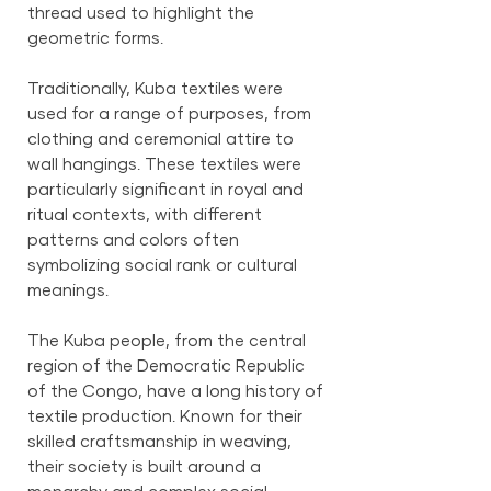
thread used to highlight the
geometric forms.
Traditionally, Kuba textiles were
used for a range of purposes, from
clothing and ceremonial attire to
wall hangings. These textiles were
particularly significant in royal and
ritual contexts, with different
patterns and colors often
symbolizing social rank or cultural
meanings.
The Kuba people, from the central
region of the Democratic Republic
of the Congo, have a long history of
textile production. Known for their
skilled craftsmanship in weaving,
their society is built around a