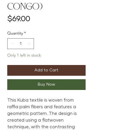
Congo)
Price
$69.00
Quantity
*
Only 1 left in stock
Add to Cart
Buy Now
This Kuba textile is woven from
raffia palm fibers and features a
geometric pattern. The design is
created using a flatwoven
technique, with the contrasting