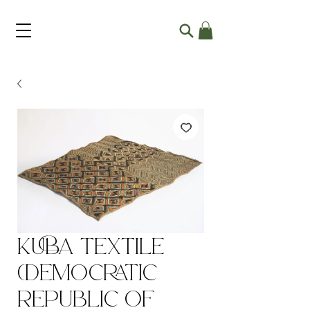
Kuba Textile
(Democratic
Republic of