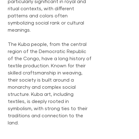
particularly significant in royal and
ritual contexts, with different
patterns and colors often
symbolizing social rank or cultural
meanings.
The Kuba people, from the central
region of the Democratic Republic
of the Congo, have a long history of
textile production. Known for their
skilled craftsmanship in weaving,
their society is built around a
monarchy and complex social
structure. Kuba art, including
textiles, is deeply rooted in
symbolism, with strong ties to their
traditions and connection to the
land.