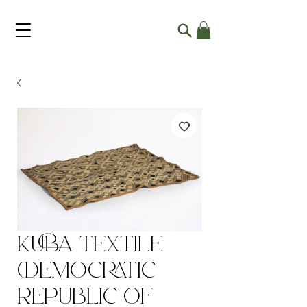
Kuba Textile
(Democratic
Republic of