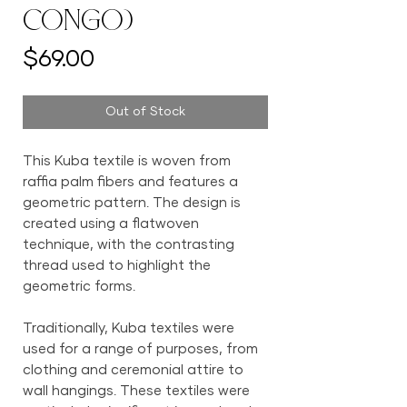
Congo)
Price
$69.00
Out of Stock
This Kuba textile is woven from
raffia palm fibers and features a
geometric pattern. The design is
created using a flatwoven
technique, with the contrasting
thread used to highlight the
geometric forms.
Traditionally, Kuba textiles were
used for a range of purposes, from
clothing and ceremonial attire to
wall hangings. These textiles were