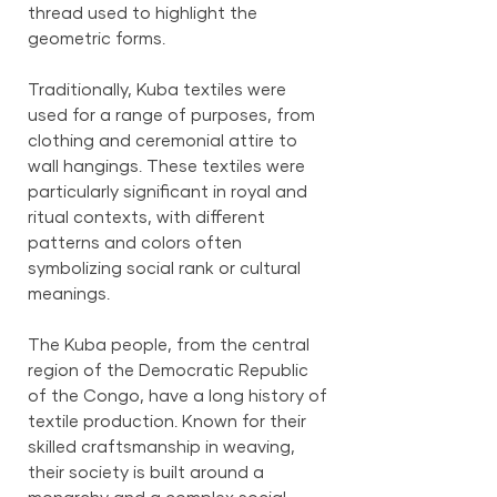
thread used to highlight the
geometric forms.
Traditionally, Kuba textiles were
used for a range of purposes, from
clothing and ceremonial attire to
wall hangings. These textiles were
particularly significant in royal and
ritual contexts, with different
patterns and colors often
symbolizing social rank or cultural
meanings.
The Kuba people, from the central
region of the Democratic Republic
of the Congo, have a long history of
textile production. Known for their
skilled craftsmanship in weaving,
their society is built around a