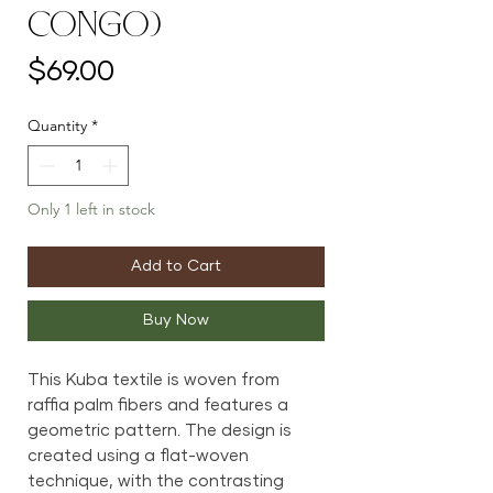
Congo)
Price
$69.00
Quantity
*
Only 1 left in stock
Add to Cart
Buy Now
This Kuba textile is woven from
raffia palm fibers and features a
geometric pattern. The design is
created using a flat-woven
technique, with the contrasting