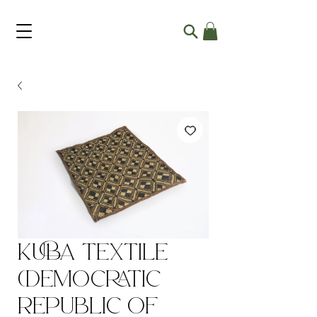
Kuba Textile
(Democratic
Republic of