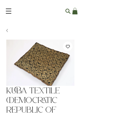
Kuba Textile
(Democratic
Republic of