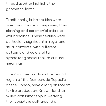
thread used to highlight the
geometric forms.
Traditionally, Kuba textiles were
used for a range of purposes, from
clothing and ceremonial attire to
wall hangings. These textiles were
particularly significant in royal and
ritual contexts, with different
patterns and colors often
symbolizing social rank or cultural
meanings.
The Kuba people, from the central
region of the Democratic Republic
of the Congo, have a long history of
textile production. Known for their
skilled craftsmanship in weaving,
their society is built around a