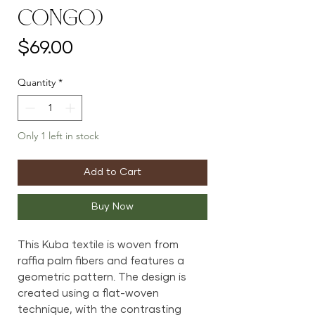
Congo)
Price
$69.00
Quantity
*
Only 1 left in stock
Add to Cart
Buy Now
This Kuba textile is woven from
raffia palm fibers and features a
geometric pattern. The design is
created using a flat-woven
technique, with the contrasting