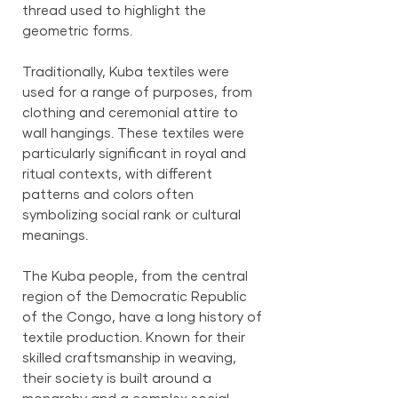
thread used to highlight the
geometric forms.
Traditionally, Kuba textiles were
used for a range of purposes, from
clothing and ceremonial attire to
wall hangings. These textiles were
particularly significant in royal and
ritual contexts, with different
patterns and colors often
symbolizing social rank or cultural
meanings.
The Kuba people, from the central
region of the Democratic Republic
of the Congo, have a long history of
textile production. Known for their
skilled craftsmanship in weaving,
their society is built around a