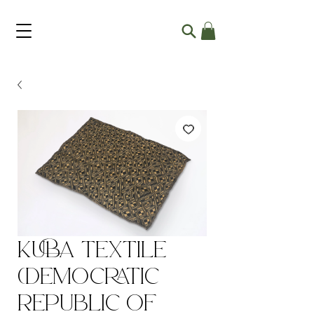
Kuba Textile
(Democratic
Republic of