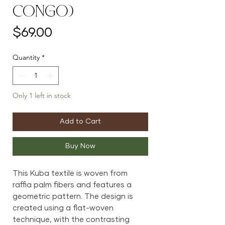
Congo)
Price
$69.00
Quantity
*
Only 1 left in stock
Add to Cart
Buy Now
This Kuba textile is woven from
raffia palm fibers and features a
geometric pattern. The design is
created using a flat-woven
technique, with the contrasting