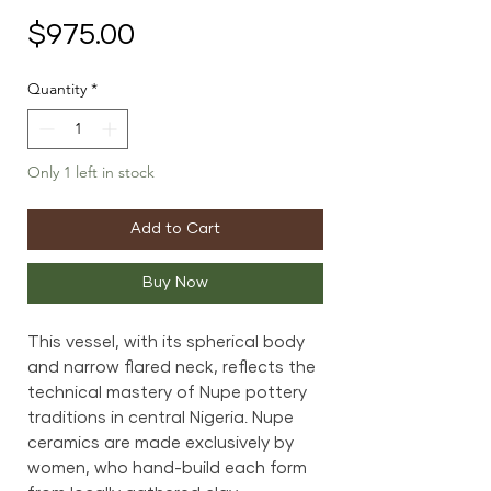
Price
$975.00
Quantity
*
Only 1 left in stock
Add to Cart
Buy Now
This vessel, with its spherical body
and narrow flared neck, reflects the
technical mastery of Nupe pottery
traditions in central Nigeria. Nupe
ceramics are made exclusively by
women, who hand-build each form