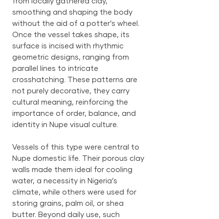
from locally gathered clay,
smoothing and shaping the body
without the aid of a potter’s wheel.
Once the vessel takes shape, its
surface is incised with rhythmic
geometric designs, ranging from
parallel lines to intricate
crosshatching. These patterns are
not purely decorative, they carry
cultural meaning, reinforcing the
importance of order, balance, and
identity in Nupe visual culture.
Vessels of this type were central to
Nupe domestic life. Their porous clay
walls made them ideal for cooling
water, a necessity in Nigeria’s
climate, while others were used for
storing grains, palm oil, or shea
butter. Beyond daily use, such