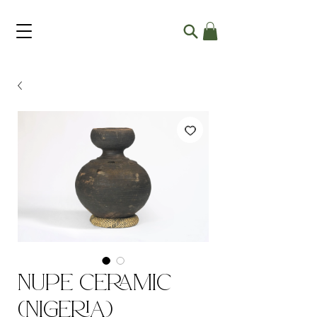
Nupe Ceramic
(Nigeria)