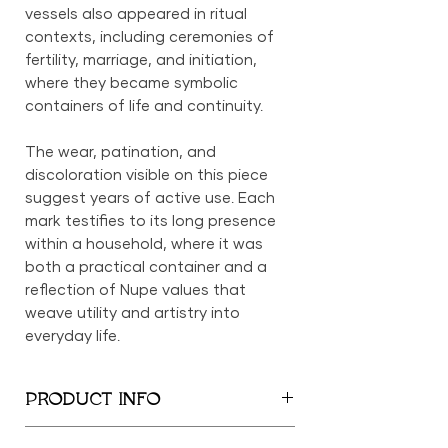
vessels also appeared in ritual
contexts, including ceremonies of
fertility, marriage, and initiation,
where they became symbolic
containers of life and continuity.
The wear, patination, and
discoloration visible on this piece
suggest years of active use. Each
mark testifies to its long presence
within a household, where it was
both a practical container and a
reflection of Nupe values that
weave utility and artistry into
everyday life.
PRODUCT INFO
16" x 40" circumference