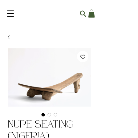
Nupe Seating
(Nigeria)