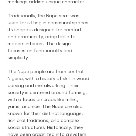
markings adding unique character.
Traditionally, the Nupe seat was
used for sitting in communal spaces.
Its shape is designed for comfort
and practicality, adaptable to
modern interiors. The design
focuses on functionality and
simplicity.
The Nupe people are from central
Nigeria, with a history of skill in wood
carving and metalworking. Their
society is centered around farming,
with a focus on crops like millet,
yams, and rice. The Nupe are also
known for their distinct language,
rich oral traditions, and complex
social structures. Historically, they
have been organized into a system