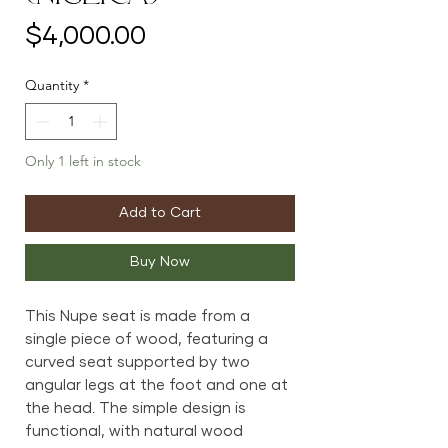
Price
$4,000.00
Quantity
*
Only 1 left in stock
Add to Cart
Buy Now
This Nupe seat is made from a
single piece of wood, featuring a
curved seat supported by two
angular legs at the foot and one at
the head. The simple design is
functional, with natural wood