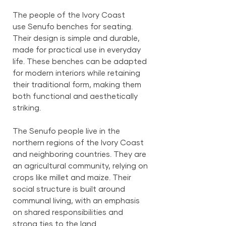
The people of the Ivory Coast
use Senufo benches for seating.
Their design is simple and durable,
made for practical use in everyday
life. These benches can be adapted
for modern interiors while retaining
their traditional form, making them
both functional and aesthetically
striking.
The Senufo people live in the
northern regions of the Ivory Coast
and neighboring countries. They are
an agricultural community, relying on
crops like millet and maize. Their
social structure is built around
communal living, with an emphasis
on shared responsibilities and
strong ties to the land.