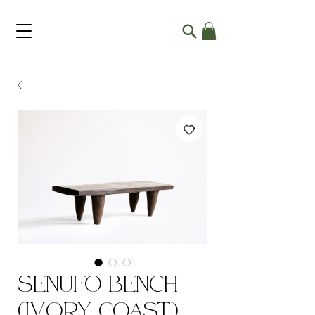
Senufo Bench
(Ivory Coast)