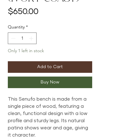
Price
$650.00
Quantity
*
Only 1 left in stock
Add to Cart
Buy Now
This Senufo bench is made from a
single piece of wood, featuring a
clean, functional design with a low
profile and sturdy legs. Its natural
patina shows wear and age, giving
it character.