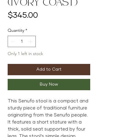
(Ivory Coast)
Price
$345.00
Quantity
*
Only 1 left in stock
Add to Cart
Buy Now
This Senufo stool is a compact and
sturdy piece of traditional furniture
originating from the Senufo people.
It features a short stature with a
thick, solid seat supported by four
legs. The stool’s simple design