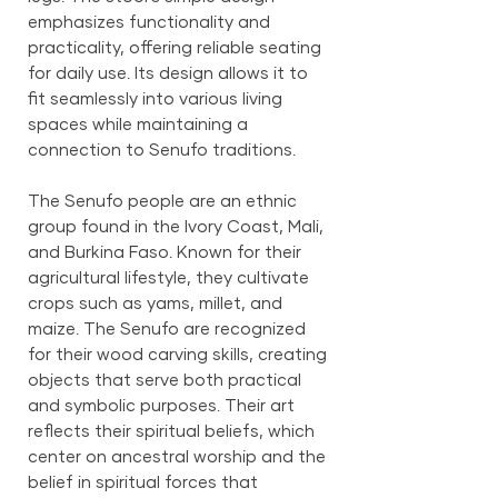
emphasizes functionality and
practicality, offering reliable seating
for daily use. Its design allows it to
fit seamlessly into various living
spaces while maintaining a
connection to Senufo traditions.
The Senufo people are an ethnic
group found in the Ivory Coast, Mali,
and Burkina Faso. Known for their
agricultural lifestyle, they cultivate
crops such as yams, millet, and
maize. The Senufo are recognized
for their wood carving skills, creating
objects that serve both practical
and symbolic purposes. Their art
reflects their spiritual beliefs, which
center on ancestral worship and the
belief in spiritual forces that