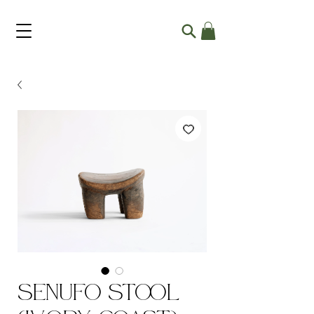
Senufo Stool