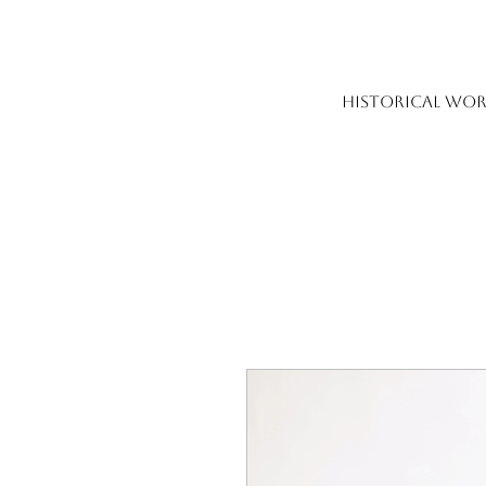
HISTORICAL WOR