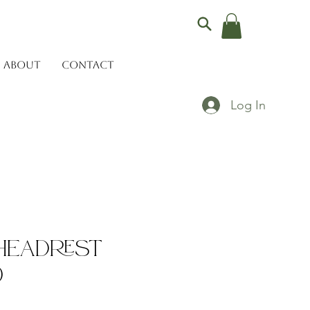
ABOUT
CONTACT
Log In
Headrest
)