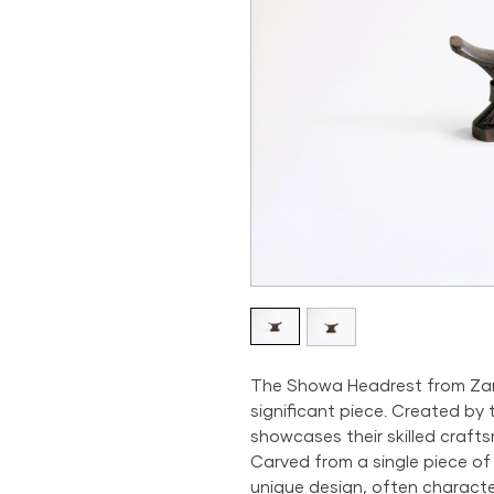
The Showa Headrest from Zambi
significant piece. Created by
showcases their skilled crafts
Carved from a single piece of
unique design, often characte