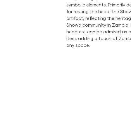
symbolic elements. Primarily 
for resting the head, the Sho
artifact, reflecting the herita
Showa community in Zambia. Be
headrest can be admired as a d
item, adding a touch of Zamb
any space.