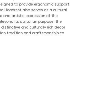
designed to provide ergonomic support
wa Headrest also serves as a cultural
ge and artistic expression of the
yond its utilitarian purpose, the
istinctive and culturally rich decor
ian tradition and craftsmanship to