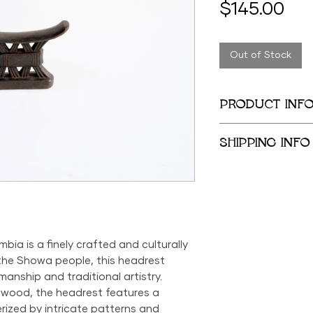
Pri
$145.00
Out of Stock
PRODUCT INF
4 in x 7 in
SHIPPING INFO
We provide global 
complimentary loca
City Metropolitan 
within the United 
$500; orders belo
a is a finely crafted and culturally
$69 within the US.
 the Showa people, this headrest
the US is available
manship and traditional artistry.
 wood, the headrest features a
rized by intricate patterns and