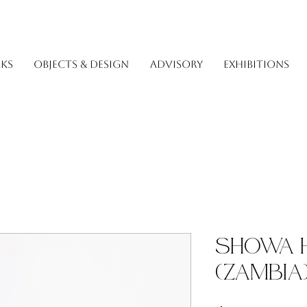
KS
OBJECTS & DESIGN
ADVISORY
EXHIBITIONS
Showa 
(Zambia