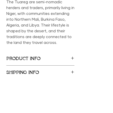
The Tuareg are semi-nomadic
herders and traders, primarily living in
Niger, with communities extending
into Northern Mali, Burkina Faso,
Algeria, and Libya. Their lifestyle is
shaped by the desert, and their
traditions are deeply connected to
the land they travel across.
PRODUCT INFO
6in x 11in x 10.5in
SHIPPING INFO
We provide global shipping services,
with complimentary local delivery
within the New York City
Metropolitan Area. Free shipping is
offered within the United States for
orders exceeding $500; orders