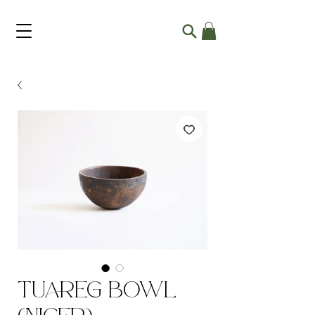
Tuareg Bowl