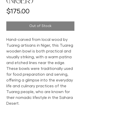
(Niger)
Price
$175.00
Out of Stock
Hand-carved from local wood by
Tuareg artisans in Niger, this Tuareg
wooden bowl is both practical and
visually striking, with a warm patina
and etched lines near the edge.
These bowls were traditionally used
for food preparation and serving,
offering a glimpse into the everyday
life and culinary practices of the
Tuareg people, who are known for
their nomadic lifestyle in the Sahara
Desert.