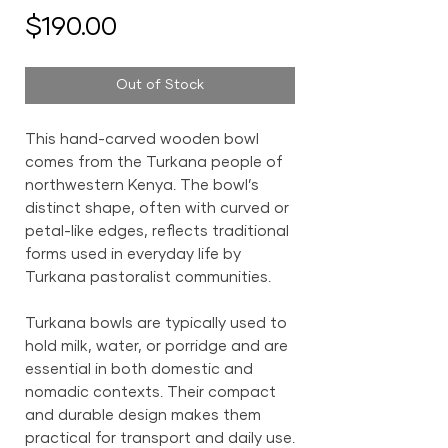
Price
$190.00
Out of Stock
This hand-carved wooden bowl
comes from the Turkana people of
northwestern Kenya. The bowl’s
distinct shape, often with curved or
petal-like edges, reflects traditional
forms used in everyday life by
Turkana pastoralist communities.
Turkana bowls are typically used to
hold milk, water, or porridge and are
essential in both domestic and
nomadic contexts. Their compact
and durable design makes them
practical for transport and daily use.