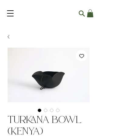
Turkana Bowl
(Kenya)