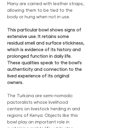
Many are carried with leather straps,
allowing them to be tied to the
body or hung when not in use.
This particular bowl shows signs of
extensive use. It retains some
residual smell and surface stickiness,
which is evidence of its history and
prolonged function in daily life.
These qualities speak to the bowl’s
authenticity and connection to the
lived experience of its original
owners.
The Turkana are semi-nomadic
pastoralists whose livelihood
centers on livestock herding in arid
regions of Kenya. Objects like this
bowl play an important role in