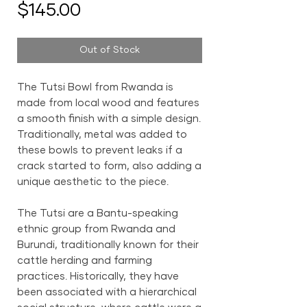
Price
$145.00
Out of Stock
The Tutsi Bowl from Rwanda is
made from local wood and features
a smooth finish with a simple design.
Traditionally, metal was added to
these bowls to prevent leaks if a
crack started to form, also adding a
unique aesthetic to the piece.
The Tutsi are a Bantu-speaking
ethnic group from Rwanda and
Burundi, traditionally known for their
cattle herding and farming
practices. Historically, they have
been associated with a hierarchical