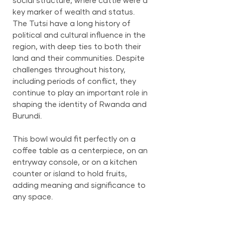
social structure, where cattle were a
key marker of wealth and status.
The Tutsi have a long history of
political and cultural influence in the
region, with deep ties to both their
land and their communities. Despite
challenges throughout history,
including periods of conflict, they
continue to play an important role in
shaping the identity of Rwanda and
Burundi.
This bowl would fit perfectly on a
coffee table as a centerpiece, on an
entryway console, or on a kitchen
counter or island to hold fruits,
adding meaning and significance to
any space.