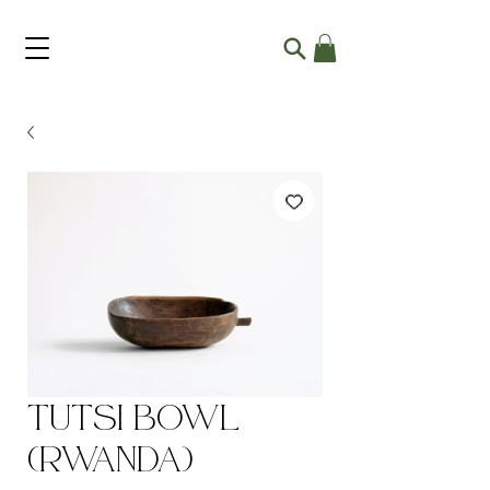
Tutsi Bowl
(Rwanda)