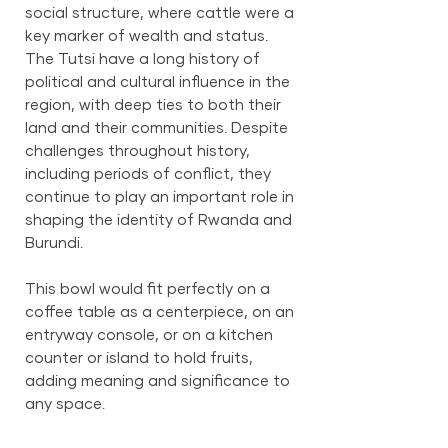
social structure, where cattle were a
key marker of wealth and status.
The Tutsi have a long history of
political and cultural influence in the
region, with deep ties to both their
land and their communities. Despite
challenges throughout history,
including periods of conflict, they
continue to play an important role in
shaping the identity of Rwanda and
Burundi.
This bowl would fit perfectly on a
coffee table as a centerpiece, on an
entryway console, or on a kitchen
counter or island to hold fruits,
adding meaning and significance to
any space.