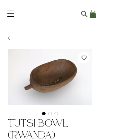
Tutsi Bowl
(Rwanda)