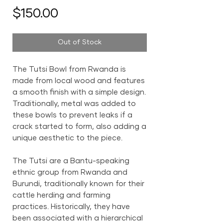
Price
$150.00
Out of Stock
The Tutsi Bowl from Rwanda is
made from local wood and features
a smooth finish with a simple design.
Traditionally, metal was added to
these bowls to prevent leaks if a
crack started to form, also adding a
unique aesthetic to the piece.
The Tutsi are a Bantu-speaking
ethnic group from Rwanda and
Burundi, traditionally known for their
cattle herding and farming
practices. Historically, they have
been associated with a hierarchical