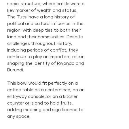
social structure, where cattle were a
key marker of wealth and status.
The Tutsi have a long history of
political and cultural influence in the
region, with deep ties to both their
land and their communities. Despite
challenges throughout history,
including periods of conflict, they
continue to play an important role in
shaping the identity of Rwanda and
Burundi.
This bowl would fit perfectly on a
coffee table as a centerpiece, on an
entryway console, or on a kitchen
counter or island to hold fruits,
adding meaning and significance to
any space.