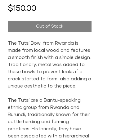
Price
$150.00
Out of Stock
The Tutsi Bowl from Rwanda is
made from local wood and features
a smooth finish with a simple design.
Traditionally, metal was added to
these bowls to prevent leaks if a
crack started to form, also adding a
unique aesthetic to the piece.
The Tutsi are a Bantu-speaking
ethnic group from Rwanda and
Burundi, traditionally known for their
cattle herding and farming
practices. Historically, they have
been associated with a hierarchical