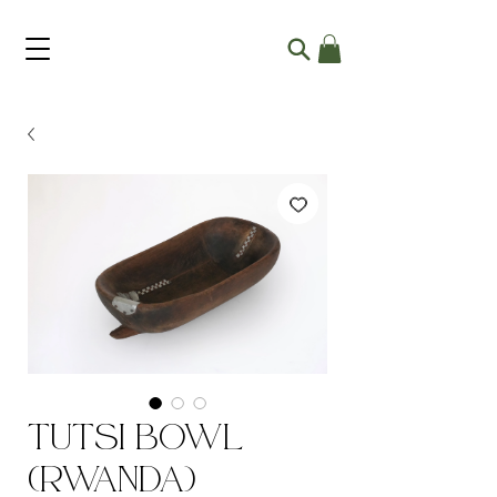
Tutsi Bowl
(Rwanda)