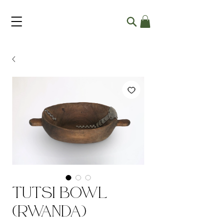
Tutsi Bowl
(Rwanda)