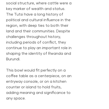
social structure, where cattle were a
key marker of wealth and status.
The Tutsi have a long history of
political and cultural influence in the
region, with deep ties to both their
land and their communities. Despite
challenges throughout history,
including periods of conflict, they
continue to play an important role in
shaping the identity of Rwanda and
Burundi.
This bowl would fit perfectly on a
coffee table as a centerpiece, on an
entryway console, or on a kitchen
counter or island to hold fruits,
adding meaning and significance to
any space.