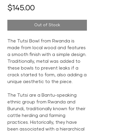
Price
$145.00
Out of Stock
The Tutsi Bowl from Rwanda is
made from local wood and features
a smooth finish with a simple design.
Traditionally, metal was added to
these bowls to prevent leaks if a
crack started to form, also adding a
unique aesthetic to the piece.
The Tutsi are a Bantu-speaking
ethnic group from Rwanda and
Burundi, traditionally known for their
cattle herding and farming
practices. Historically, they have
been associated with a hierarchical