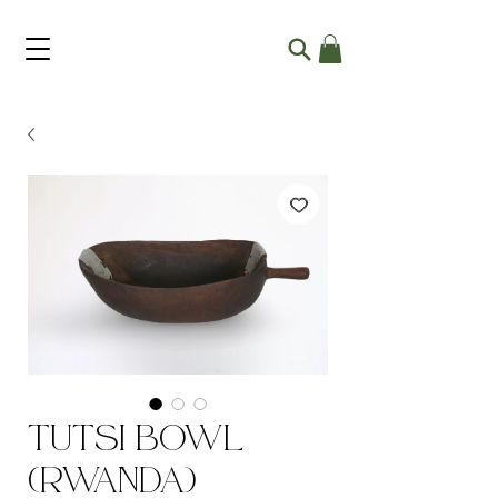
Tutsi Bowl
(Rwanda)