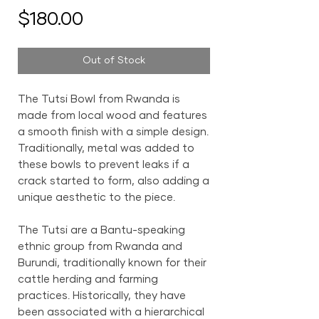
Price
$180.00
Out of Stock
The Tutsi Bowl from Rwanda is
made from local wood and features
a smooth finish with a simple design.
Traditionally, metal was added to
these bowls to prevent leaks if a
crack started to form, also adding a
unique aesthetic to the piece.
The Tutsi are a Bantu-speaking
ethnic group from Rwanda and
Burundi, traditionally known for their
cattle herding and farming
practices. Historically, they have
been associated with a hierarchical