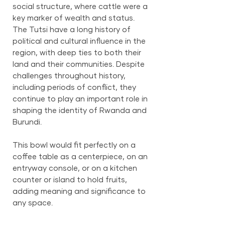
social structure, where cattle were a
key marker of wealth and status.
The Tutsi have a long history of
political and cultural influence in the
region, with deep ties to both their
land and their communities. Despite
challenges throughout history,
including periods of conflict, they
continue to play an important role in
shaping the identity of Rwanda and
Burundi.
This bowl would fit perfectly on a
coffee table as a centerpiece, on an
entryway console, or on a kitchen
counter or island to hold fruits,
adding meaning and significance to
any space.