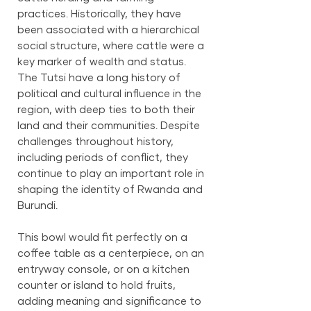
practices. Historically, they have
been associated with a hierarchical
social structure, where cattle were a
key marker of wealth and status.
The Tutsi have a long history of
political and cultural influence in the
region, with deep ties to both their
land and their communities. Despite
challenges throughout history,
including periods of conflict, they
continue to play an important role in
shaping the identity of Rwanda and
Burundi.
This bowl would fit perfectly on a
coffee table as a centerpiece, on an
entryway console, or on a kitchen
counter or island to hold fruits,
adding meaning and significance to