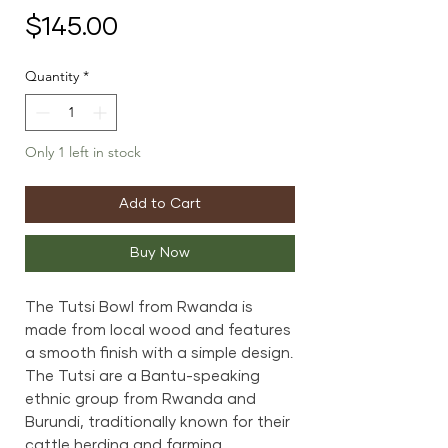
Price
$145.00
Quantity
*
Only 1 left in stock
Add to Cart
Buy Now
The Tutsi Bowl from Rwanda is
made from local wood and features
a smooth finish with a simple design.
The Tutsi are a Bantu-speaking
ethnic group from Rwanda and
Burundi, traditionally known for their
cattle herding and farming