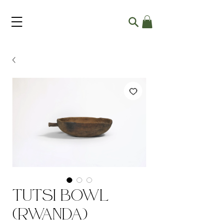
Tutsi Bowl
(Rwanda)