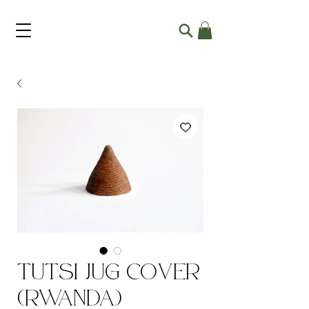
Tutsi Jug Cover
(Rwanda)