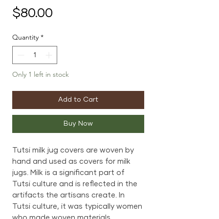
Price
$80.00
Quantity
*
Only 1 left in stock
Add to Cart
Buy Now
Tutsi milk jug covers are woven by
hand and used as covers for milk
jugs. Milk is a significant part of
Tutsi culture and is reflected in the
artifacts the artisans create. In
Tutsi culture, it was typically women
who made woven materials.