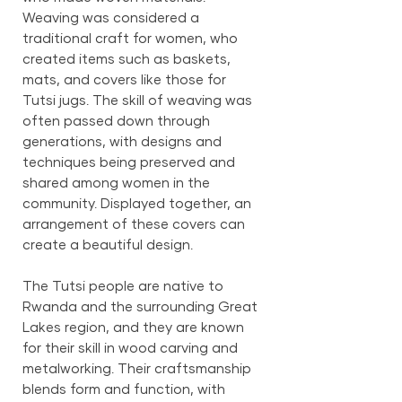
Weaving was considered a
traditional craft for women, who
created items such as baskets,
mats, and covers like those for
Tutsi jugs. The skill of weaving was
often passed down through
generations, with designs and
techniques being preserved and
shared among women in the
community. Displayed together, an
arrangement of these covers can
create a beautiful design.
The Tutsi people are native to
Rwanda and the surrounding Great
Lakes region, and they are known
for their skill in wood carving and
metalworking. Their craftsmanship
blends form and function, with