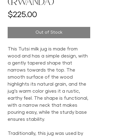
(Rwanda)
Price
$225.00
Out of Stock
This Tutsi milk jug is made from
wood and has a simple design, with
a gently tapered shape that
narrows towards the top. The
smooth surface of the wood
highlights its natural grain, and the
jug’s warm color gives it a rustic,
earthy feel. The shape is functional,
with a narrow neck that makes
pouring easy, while the sturdy base
ensures stability.
Traditionally, this jug was used by