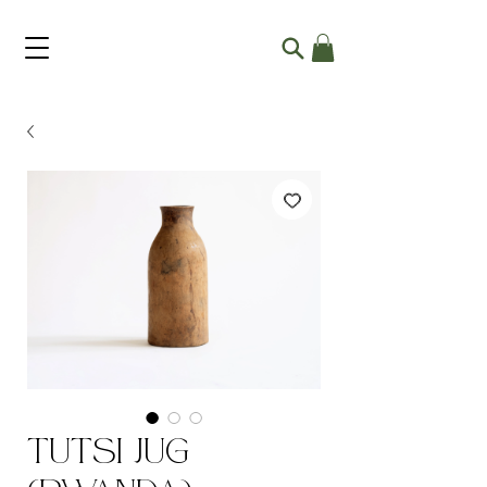
Tutsi Jug