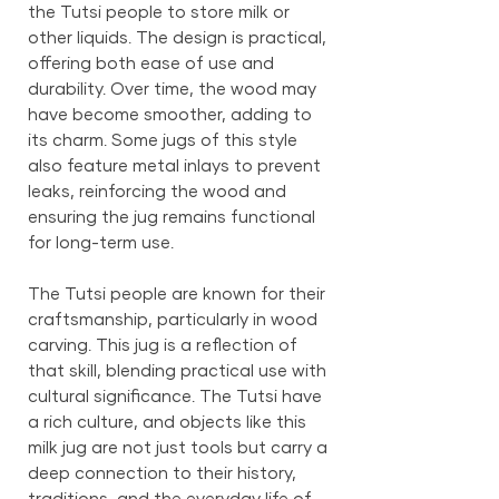
the Tutsi people to store milk or
other liquids. The design is practical,
offering both ease of use and
durability. Over time, the wood may
have become smoother, adding to
its charm. Some jugs of this style
also feature metal inlays to prevent
leaks, reinforcing the wood and
ensuring the jug remains functional
for long-term use.
The Tutsi people are known for their
craftsmanship, particularly in wood
carving. This jug is a reflection of
that skill, blending practical use with
cultural significance. The Tutsi have
a rich culture, and objects like this
milk jug are not just tools but carry a
deep connection to their history,