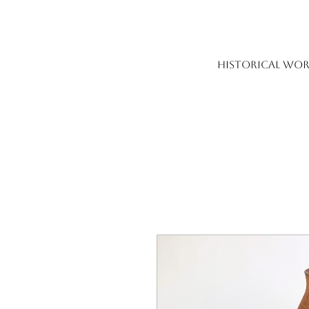
HISTORICAL WOR