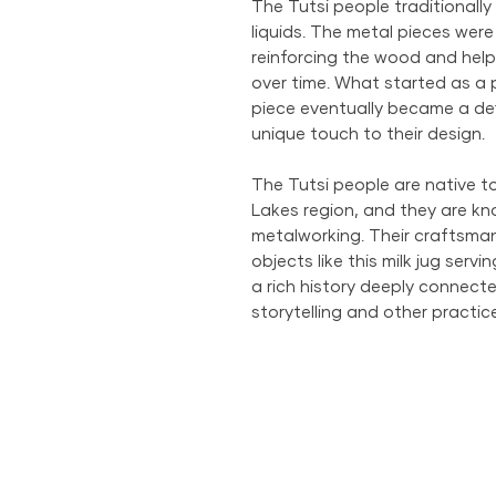
The Tutsi people traditionally 
liquids. The metal pieces were
reinforcing the wood and helpi
over time. What started as a p
piece eventually became a def
unique touch to their design.
The Tutsi people are native 
Lakes region, and they are kno
metalworking. Their craftsman
objects like this milk jug serv
a rich history deeply connected
storytelling and other pract