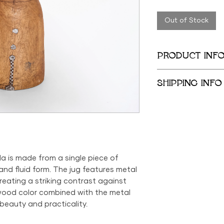
Out of Stock
PRODUCT INF
14 in x 7 in
SHIPPING INFO
We provide global 
complimentary loca
City Metropolitan 
within the United 
$500; orders belo
$69 within the US.
da is made from a single piece of
the US is available
d fluid form. The jug features metal
reating a striking contrast against
wood color combined with the metal
beauty and practicality.