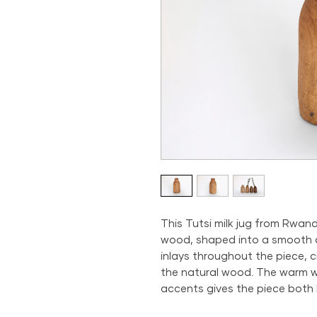
This Tutsi milk jug from Rwan
wood, shaped into a smooth an
inlays throughout the piece, c
the natural wood. The warm 
accents gives the piece both 