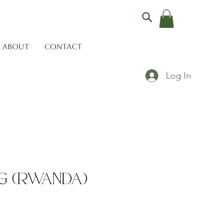
ABOUT
CONTACT
Log In
ug (Rwanda)
ce