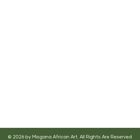
"African art is functional, it serves a purpose.
It's not a dormant. It's not a means to collect
the largest cheering section. It should be
healing, a source a joy."
- Mos Def
© 2026 by Misgana African Art. All Rights Are Reserved