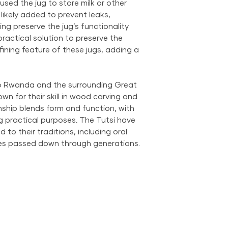
used the jug to store milk or other
 likely added to prevent leaks,
ng preserve the jug’s functionality
ractical solution to preserve the
ining feature of these jugs, adding a
to Rwanda and the surrounding Great
wn for their skill in wood carving and
ship blends form and function, with
ing practical purposes. The Tutsi have
 to their traditions, including oral
ices passed down through generations.