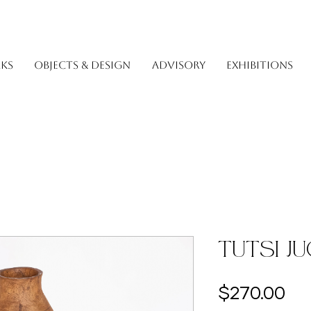
KS
OBJECTS & DESIGN
ADVISORY
EXHIBITIONS
Tutsi J
Pri
$270.00