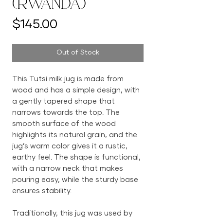
(Rwanda)
Price
$145.00
Out of Stock
This Tutsi milk jug is made from
wood and has a simple design, with
a gently tapered shape that
narrows towards the top. The
smooth surface of the wood
highlights its natural grain, and the
jug’s warm color gives it a rustic,
earthy feel. The shape is functional,
with a narrow neck that makes
pouring easy, while the sturdy base
ensures stability.
Traditionally, this jug was used by