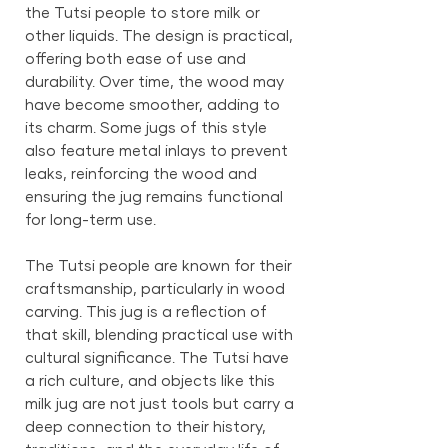
the Tutsi people to store milk or
other liquids. The design is practical,
offering both ease of use and
durability. Over time, the wood may
have become smoother, adding to
its charm. Some jugs of this style
also feature metal inlays to prevent
leaks, reinforcing the wood and
ensuring the jug remains functional
for long-term use.
The Tutsi people are known for their
craftsmanship, particularly in wood
carving. This jug is a reflection of
that skill, blending practical use with
cultural significance. The Tutsi have
a rich culture, and objects like this
milk jug are not just tools but carry a
deep connection to their history,