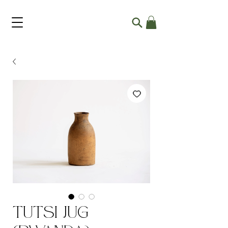
Tutsi Jug