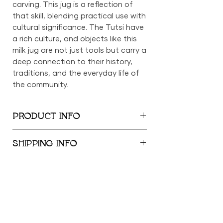
carving. This jug is a reflection of
that skill, blending practical use with
cultural significance. The Tutsi have
a rich culture, and objects like this
milk jug are not just tools but carry a
deep connection to their history,
traditions, and the everyday life of
the community.
PRODUCT INFO
12" x 5"
SHIPPING INFO
We provide global shipping services,
with complimentary local delivery
within the New York City
Metropolitan Area. Free shipping is
offered within the United States for
orders exceeding $500; orders