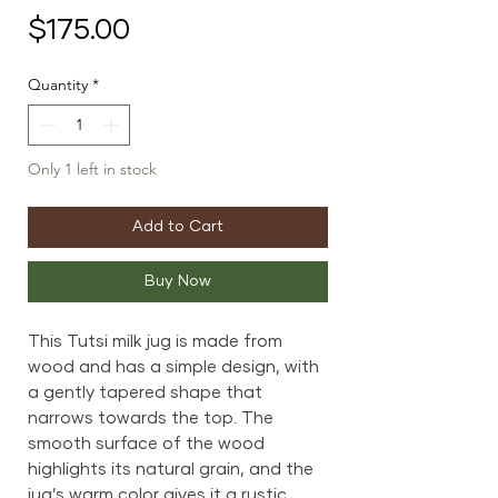
Price
$175.00
Quantity
*
Only 1 left in stock
Add to Cart
Buy Now
This Tutsi milk jug is made from
wood and has a simple design, with
a gently tapered shape that
narrows towards the top. The
smooth surface of the wood
highlights its natural grain, and the
jug’s warm color gives it a rustic,