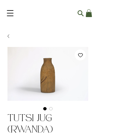
Tutsi Jug
(Rwanda)