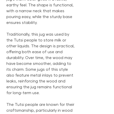
earthy feel. The shape is functional,
with a narrow neck that makes
pouring easy, while the sturdy base
ensures stability.
Traditionally, this jug was used by
the Tutsi people to store milk or
other liquids. The design is practical,
offering both ease of use and
durability. Over time, the wood may
have become smoother, adding to
its charm. Some jugs of this style
also feature metal inlays to prevent
leaks, reinforcing the wood and
ensuring the jug remains functional
for long-term use.
The Tutsi people are known for their
craftsmanship, particularly in wood