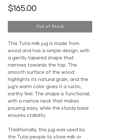
Price
$165.00
Out of Stock
This Tutsi milk jug is made from
wood and has a simple design, with
a gently tapered shape that
narrows towards the top. The
smooth surface of the wood
highlights its natural grain, and the
jug’s warm color gives it a rustic,
earthy feel. The shape is functional,
with a narrow neck that makes
pouring easy, while the sturdy base
ensures stability.
Traditionally, this jug was used by
the Tutsi people to store milk or