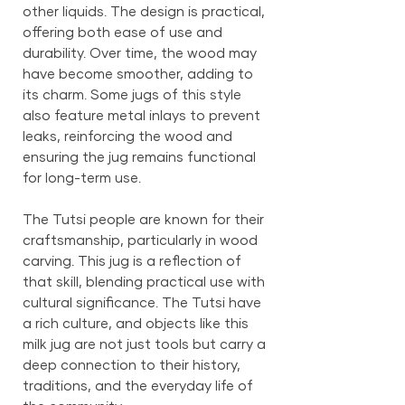
other liquids. The design is practical,
offering both ease of use and
durability. Over time, the wood may
have become smoother, adding to
its charm. Some jugs of this style
also feature metal inlays to prevent
leaks, reinforcing the wood and
ensuring the jug remains functional
for long-term use.
The Tutsi people are known for their
craftsmanship, particularly in wood
carving. This jug is a reflection of
that skill, blending practical use with
cultural significance. The Tutsi have
a rich culture, and objects like this
milk jug are not just tools but carry a
deep connection to their history,
traditions, and the everyday life of