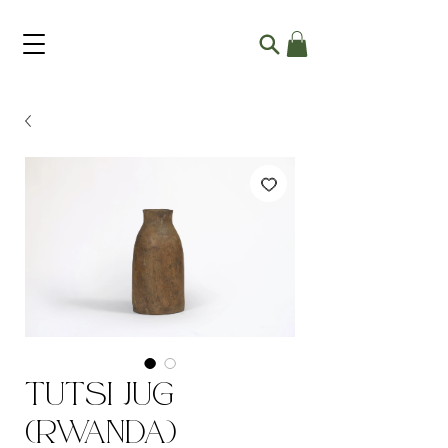
Tutsi Jug
(Rwanda)