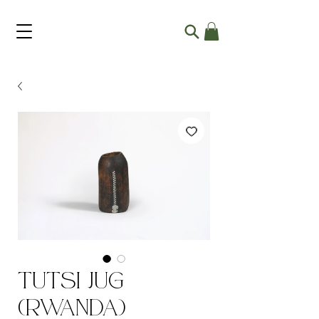
Tutsi Jug
(Rwanda)