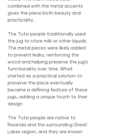
combined with the metal accents
gives the piece both beauty and
practicality.
The Tutsi people traditionally used
the jug to store milk or other liquids.
The metal pieces were likely added
to prevent leaks, reinforcing the
wood and helping preserve the jug’s
functionality over time. What
started as a practical solution to
preserve the piece eventually
became a defining feature of these
jugs, adding a unique touch to their
design.
The Tutsi people are native to
Rwanda and the surrounding Great
Lakes region, and they are known