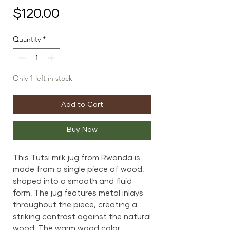
Price
$120.00
Quantity
*
Only 1 left in stock
Add to Cart
Buy Now
This Tutsi milk jug from Rwanda is
made from a single piece of wood,
shaped into a smooth and fluid
form. The jug features metal inlays
throughout the piece, creating a
striking contrast against the natural
wood. The warm wood color