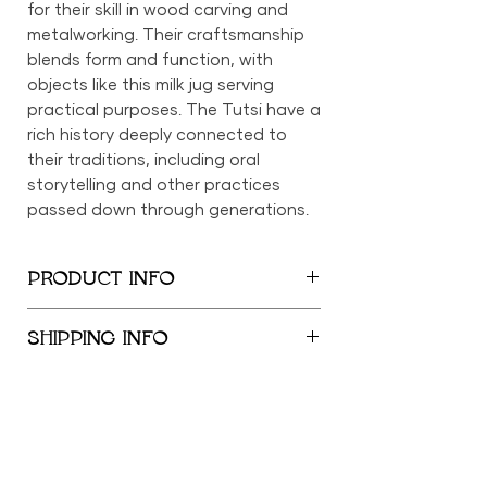
for their skill in wood carving and
metalworking. Their craftsmanship
blends form and function, with
objects like this milk jug serving
practical purposes. The Tutsi have a
rich history deeply connected to
their traditions, including oral
storytelling and other practices
passed down through generations.
PRODUCT INFO
9" x 4.5"
SHIPPING INFO
We provide global shipping services,
with complimentary local delivery
within the New York City
Metropolitan Area. Free shipping is
offered within the United States for