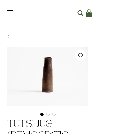
Tutsi Jug