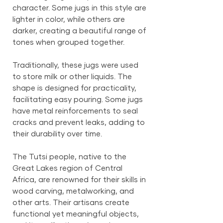
character. Some jugs in this style are
lighter in color, while others are
darker, creating a beautiful range of
tones when grouped together.
Traditionally, these jugs were used
to store milk or other liquids. The
shape is designed for practicality,
facilitating easy pouring. Some jugs
have metal reinforcements to seal
cracks and prevent leaks, adding to
their durability over time.
The Tutsi people, native to the
Great Lakes region of Central
Africa, are renowned for their skills in
wood carving, metalworking, and
other arts. Their artisans create
functional yet meaningful objects,