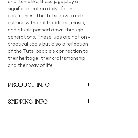
and items like these jugs play a
significant role in daily life and
ceremonies. The Tutsi have a rich
culture, with oral traditions, music,
and rituals passed down through
generations. These jugs are not only
practical tools but also a reflection
of the Tutsi people’s connection to
their heritage, their craftsmanship,
and their way of life.
PRODUCT INFO
Height: 14.5 inches
SHIPPING INFO
Length: 5 inches
We provide global shipping services,
with complimentary local delivery
within the New York City
Metropolitan Area. Free shipping is