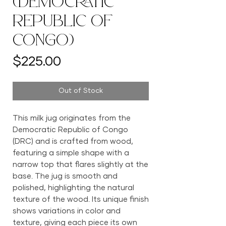
(Democratic
Republic of
Congo)
Price
$225.00
Out of Stock
This milk jug originates from the
Democratic Republic of Congo
(DRC) and is crafted from wood,
featuring a simple shape with a
narrow top that flares slightly at the
base. The jug is smooth and
polished, highlighting the natural
texture of the wood. Its unique finish
shows variations in color and
texture, giving each piece its own