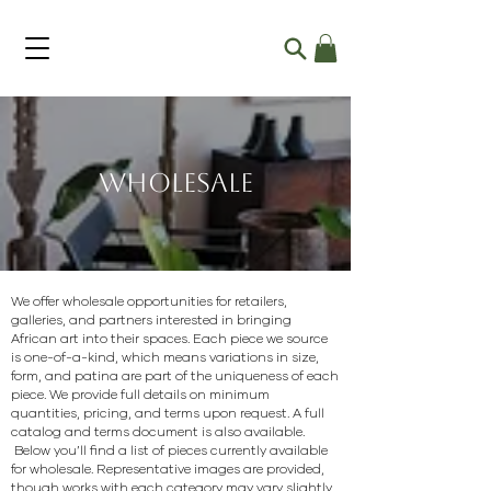
Wholesale
We offer wholesale opportunities for retailers,
galleries, and partners interested in bringing
African art into their spaces. Each piece we source
is one-of-a-kind, which means variations in size,
form, and patina are part of the uniqueness of each
piece.
We provide full details on minimum
quantities, pricing, and terms upon request. A full
catalog and terms document is also available.
Below you’ll find a list of pieces currently available
for wholesale. Representative images are provided,
though works with each category may vary slightly.