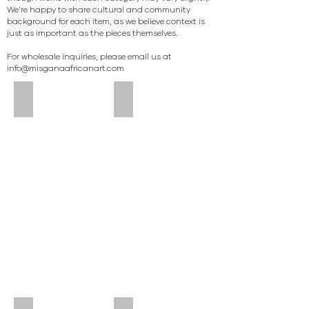
We’re happy to share cultural and community
background for each item, as we believe context is
just as important as the pieces themselves.
For wholesale inquiries, please email us at
info@misganaafricanart.com
LARGE TUTSI JUG (RWANDA) #001
SMALL TUTSI JUG (RWANDA) #002